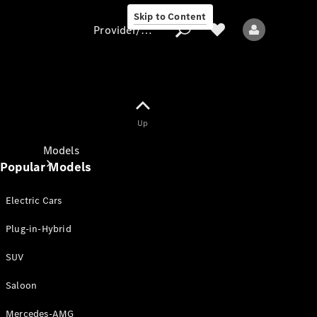
Skip to Content
Provider/data protection
Provider/data
Up
protection
Models
Popular Models
Electric Cars
Plug-in-Hybrid
SUV
All models
New models
Saloon
Mercedes-AMG