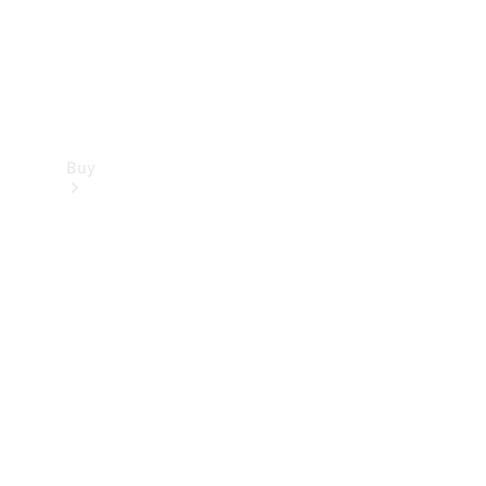
Buy
Find new
cars
Special
Offers
Digital