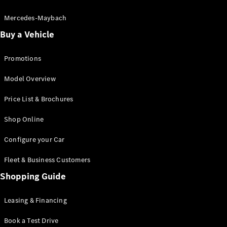
Electric models
Plug-in Hybrid models
Mercedes-Maybach
Buy a Vehicle
Saloon
Promotions
Model Overview
Price List & Brochures
All Saloons
Shop Online
CLA
Electric
CLA
Configure your Car
C-Class
Saloon
Fleet & Business Customers
C-
Class
Shopping Guide
New
Electric
Saloon
EQE
Leasing & Financing
Electric
Saloon
E-Class
Book a Test Drive