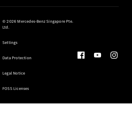
GLS
Mercedes-
Maybach
New
© 2026 Mercedes-Benz Singapore Pte.
GLS
Ltd.
G-
Electric
Class
Settings
G-Class
Data Protection
Configurator
Test Drive
Booking
Legal Notice
Mercedes
Benz Store
FOSS Licenses
Estate