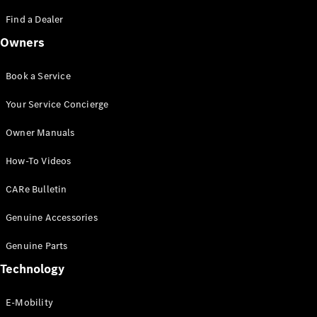
Saloon
S-Class
Find a Dealer
New
Saloon
Owners
Mercedes-
Maybach
New
S-Class
Book a Service
Saloon
Your Service Concierge
Configurator
Owner Manuals
Test Drive
Booking
How-To Videos
Mercedes
Benz Store
CARe Bulletin
SUV
Genuine Accessories
Genuine Parts
Technology
E-Mobility
All SUVs