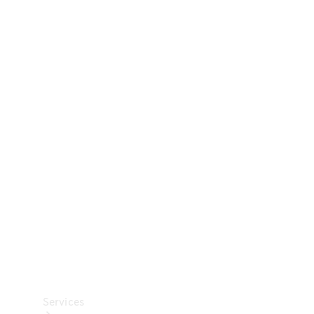
Technical
Accessories
Collection
Car Care
Services