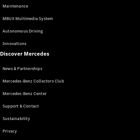
EQS
Electric
Maintenance
SUV
Mercedes-
MBUX Multimedia System
Maybach
Electric
EQS SUV
Autonomous Driving
GLA
GLA
New
Innovations
GLA
New
Electric
Discover Mercedes
GLB
Electric
GLB
GLB
New
News & Partnerships
GLC
New
Electric
GLC
Mercedes-Benz Collectors Club
GLC Coupé
GLE
Mercedes-Benz Center
GLE
New
Support & Contact
GLE Coupé
GLE
New
Sustainability
Coupé
GLS
New
Privacy
Mercedes-
Maybach