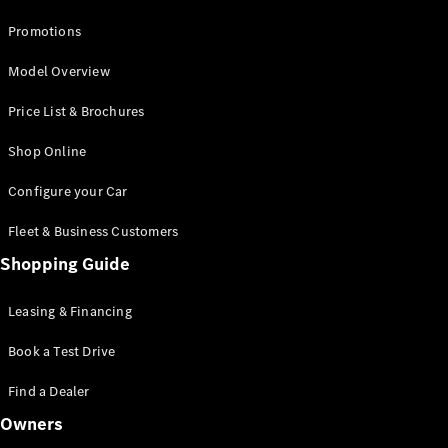
Promotions
Model Overview
Price List & Brochures
Shop Online
Configure your Car
Fleet & Business Customers
Shopping Guide
Leasing & Financing
Book a Test Drive
Find a Dealer
Owners