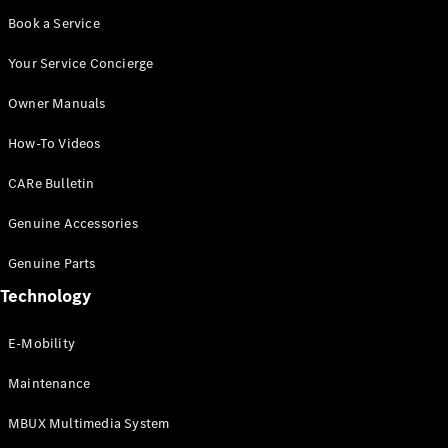
Book a Service
Your Service Concierge
Owner Manuals
How-To Videos
CARe Bulletin
Genuine Accessories
Genuine Parts
Technology
E-Mobility
Maintenance
MBUX Multimedia System