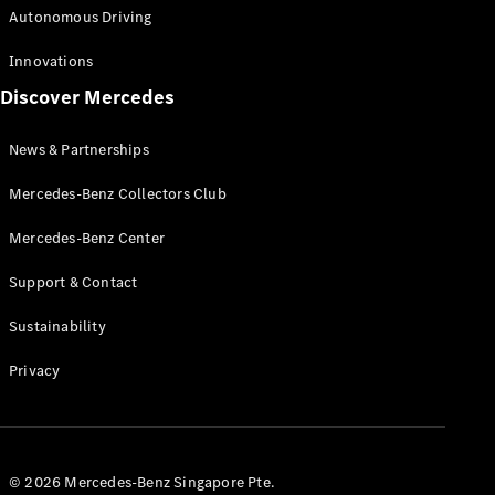
Autonomous Driving
Innovations
Discover Mercedes
News & Partnerships
Mercedes-Benz Collectors Club
Mercedes-Benz Center
Support & Contact
Sustainability
Privacy
© 2026 Mercedes-Benz Singapore Pte.