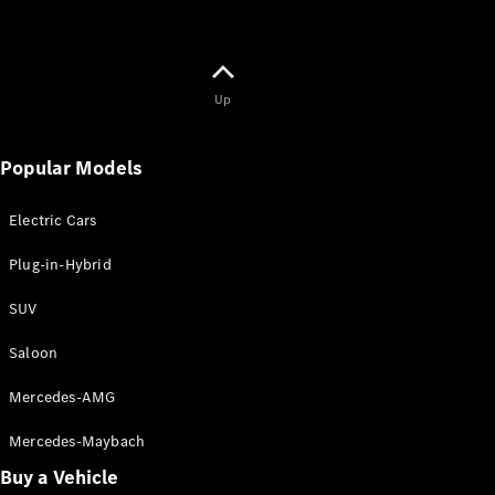
Up
Popular Models
Electric Cars
Plug-in-Hybrid
SUV
Saloon
Mercedes-AMG
Mercedes-Maybach
Buy a Vehicle