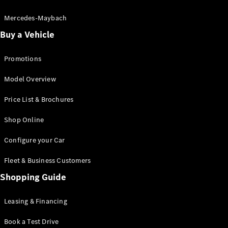
Electric models
Plug-in Hybrid models
Mercedes-Maybach
Buy a Vehicle
Saloon
Promotions
Model Overview
Price List & Brochures
All Saloons
Shop Online
CLA
Electric
CLA
Configure your Car
C-Class
Saloon
Fleet & Business Customers
C-
Class
Shopping Guide
New
Electric
Saloon
EQE
Leasing & Financing
Electric
Saloon
E-Class
Book a Test Drive