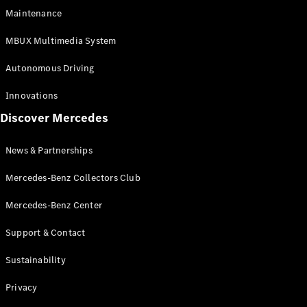
EQS
Electric
Maintenance
SUV
Mercedes-
MBUX Multimedia System
Maybach
Electric
EQS SUV
Autonomous Driving
GLA
GLA
New
Innovations
GLA
New
Electric
Discover Mercedes
GLB
Electric
GLB
GLB
New
News & Partnerships
GLC
New
Electric
GLC
Mercedes-Benz Collectors Club
GLC Coupé
GLE
Mercedes-Benz Center
GLE
New
Support & Contact
GLE Coupé
GLE
New
Sustainability
Coupé
GLS
New
Privacy
Mercedes-
Maybach