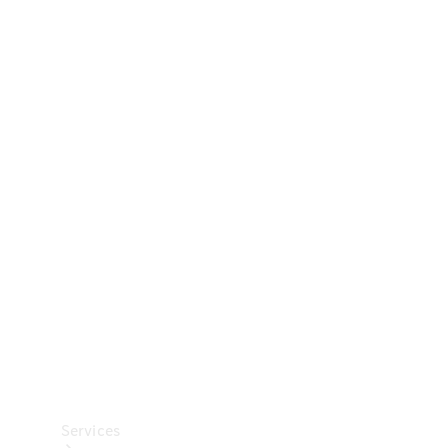
Technical
Accessories
Collection
Car Care
Services