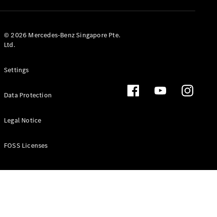
GLS
Mercedes-
Maybach
New
© 2026 Mercedes-Benz Singapore Pte.
GLS
Ltd.
G-
Electric
Class
Settings
G-Class
Data Protection
Configurator
Test Drive
Booking
Legal Notice
Mercedes
Benz Store
FOSS Licenses
Estate