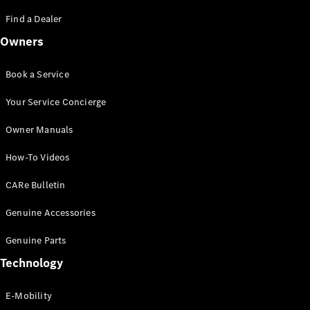
Saloon
S-Class
Find a Dealer
New
Saloon
Owners
Mercedes-
Maybach
New
S-Class
Book a Service
Saloon
Your Service Concierge
Configurator
Owner Manuals
Test Drive
Booking
How-To Videos
Mercedes
Benz Store
CARe Bulletin
SUV
Genuine Accessories
Genuine Parts
Technology
E-Mobility
All SUVs