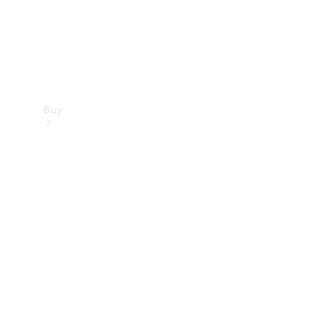
Buy
Find new
cars
Special
Offers
Digital