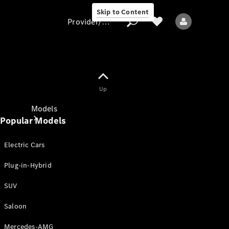
Skip to Content
Provider/data protection
Provider/data
Up
protection
Models
Popular Models
Electric Cars
Plug-in-Hybrid
SUV
All models
New models
Saloon
Mercedes-AMG