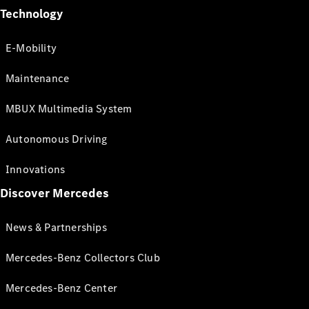
Technology
E-Mobility
Maintenance
MBUX Multimedia System
Autonomous Driving
Innovations
Discover Mercedes
News & Partnerships
Mercedes-Benz Collectors Club
Mercedes-Benz Center