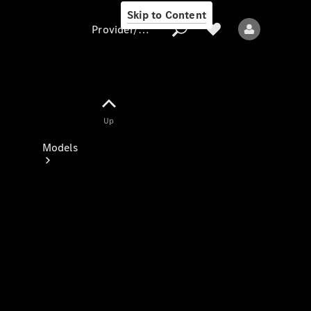
Skip to Content
Provider/data protection
Provider/data
Up
protection
Models
All models
New models