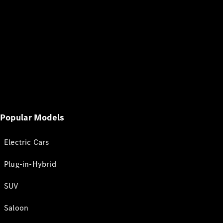
Popular Models
Electric Cars
Plug-in-Hybrid
SUV
Saloon