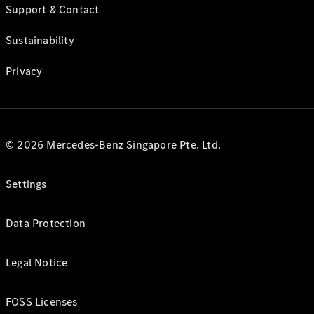
Support & Contact
Sustainability
Privacy
© 2026 Mercedes-Benz Singapore Pte. Ltd.
Settings
Data Protection
Legal Notice
FOSS Licenses