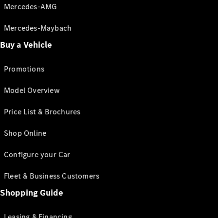
Mercedes-AMG
Mercedes-Maybach
Buy a Vehicle
Promotions
Model Overview
Price List & Brochures
Shop Online
Configure your Car
Fleet & Business Customers
Shopping Guide
Leasing & Financing