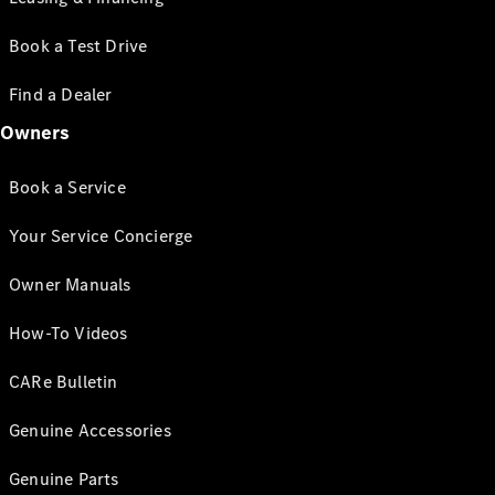
Book a Test Drive
Find a Dealer
Owners
Book a Service
Your Service Concierge
Owner Manuals
How-To Videos
CARe Bulletin
Genuine Accessories
Genuine Parts