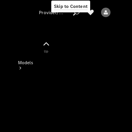
Skip to Content
Provider/data protection
Provider/data
Up
protection
Models
All models
New models