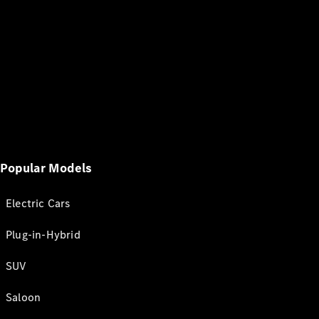
Popular Models
Electric Cars
Plug-in-Hybrid
SUV
Saloon