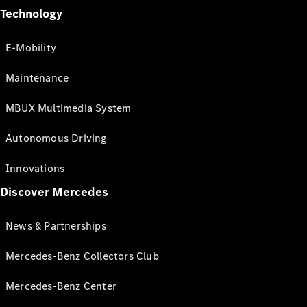
Technology
E-Mobility
Maintenance
MBUX Multimedia System
Autonomous Driving
Innovations
Discover Mercedes
News & Partnerships
Mercedes-Benz Collectors Club
Mercedes-Benz Center