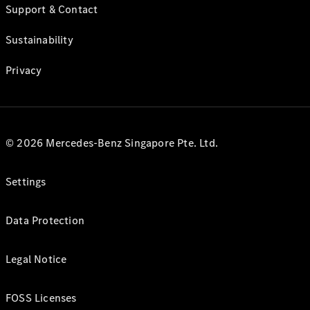
Support & Contact
Sustainability
Privacy
© 2026 Mercedes-Benz Singapore Pte. Ltd.
Settings
Data Protection
Legal Notice
FOSS Licenses