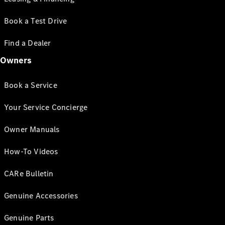
Book a Test Drive
Find a Dealer
Owners
Book a Service
Your Service Concierge
Owner Manuals
How-To Videos
CARe Bulletin
Genuine Accessories
Genuine Parts