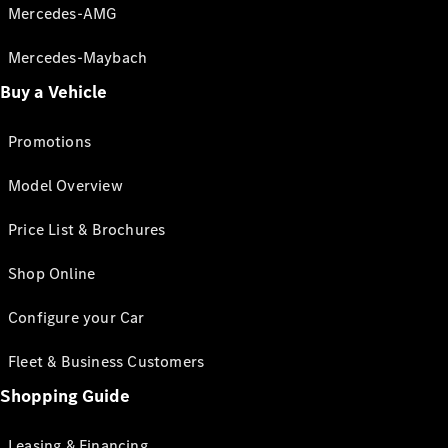
Mercedes-AMG
Mercedes-Maybach
Buy a Vehicle
Promotions
Model Overview
Price List & Brochures
Shop Online
Configure your Car
Fleet & Business Customers
Shopping Guide
Leasing & Financing