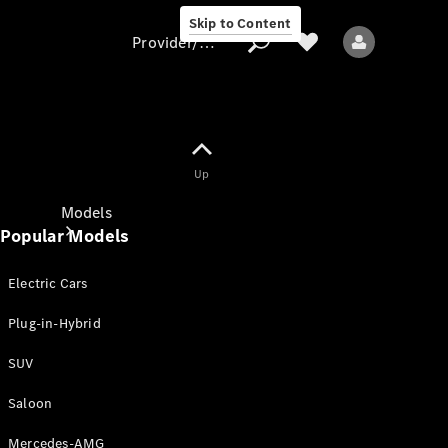
Skip to Content
Provider/data protection
Provider/data
Up
protection
Models
Popular Models
Electric Cars
Plug-in-Hybrid
SUV
All models
New models
Saloon
Mercedes-AMG