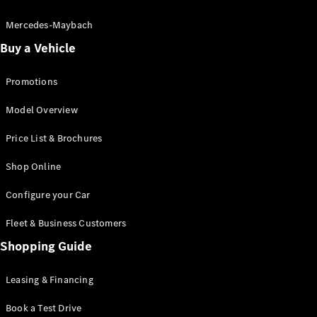
Electric models
Plug-in Hybrid models
Mercedes-Maybach
Buy a Vehicle
Saloon
Promotions
Model Overview
Price List & Brochures
All Saloons
Shop Online
CLA
Electric
CLA
Configure your Car
C-Class
Saloon
Fleet & Business Customers
C-
Class
Shopping Guide
New
Electric
Saloon
EQE
Leasing & Financing
Electric
Saloon
E-Class
Book a Test Drive