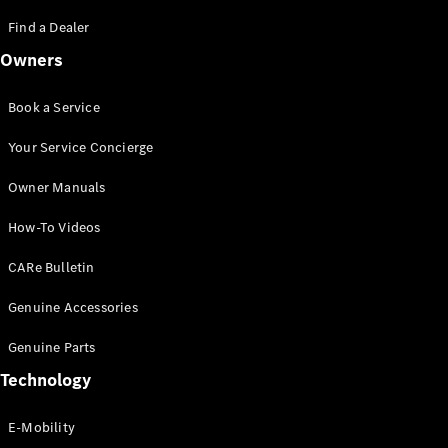
Saloon
S-Class
Find a Dealer
New
Saloon
Owners
Mercedes-
Maybach
New
S-Class
Book a Service
Saloon
Your Service Concierge
Configurator
Owner Manuals
Test Drive
Booking
How-To Videos
Mercedes
Benz Store
CARe Bulletin
SUV
Genuine Accessories
Genuine Parts
Technology
E-Mobility
All SUVs