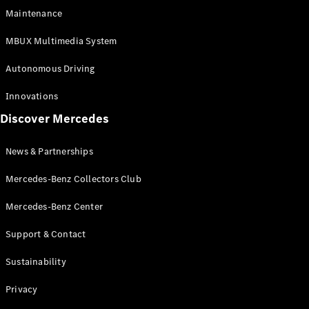
EQS
Electric
Maintenance
SUV
Mercedes-
MBUX Multimedia System
Maybach
Electric
EQS SUV
Autonomous Driving
GLA
GLA
New
Innovations
GLA
New
Electric
Discover Mercedes
GLB
Electric
GLB
GLB
New
News & Partnerships
GLC
New
Electric
GLC
Mercedes-Benz Collectors Club
GLC Coupé
GLE
Mercedes-Benz Center
GLE
New
Support & Contact
GLE Coupé
GLE
New
Sustainability
Coupé
GLS
New
Privacy
Mercedes-
Maybach