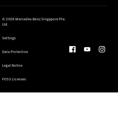
GLS
Mercedes-
Maybach
New
© 2026 Mercedes-Benz Singapore Pte.
GLS
Ltd.
G-
Electric
Class
Settings
G-Class
Data Protection
Configurator
Test Drive
Booking
Legal Notice
Mercedes
Benz Store
FOSS Licenses
Estate