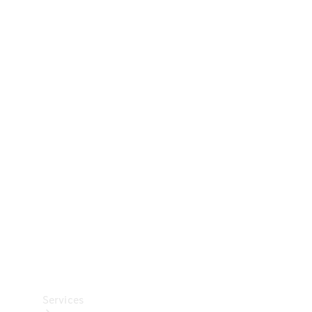
Technical
Accessories
Collection
Car Care
Services