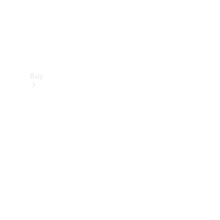
Buy
Find new
cars
Special
Offers
Digital