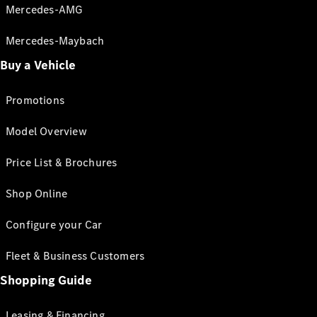
Mercedes-AMG
Mercedes-Maybach
Buy a Vehicle
Promotions
Model Overview
Price List & Brochures
Shop Online
Configure your Car
Fleet & Business Customers
Shopping Guide
Leasing & Financing