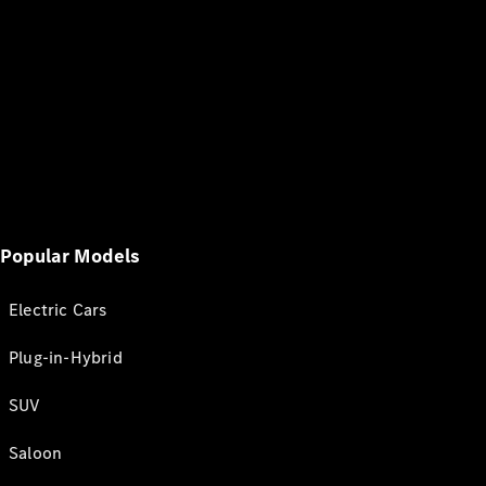
Popular Models
Electric Cars
Plug-in-Hybrid
SUV
Saloon