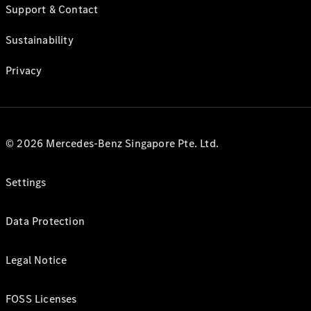
Support & Contact
Sustainability
Privacy
© 2026 Mercedes-Benz Singapore Pte. Ltd.
Settings
Data Protection
Legal Notice
FOSS Licenses