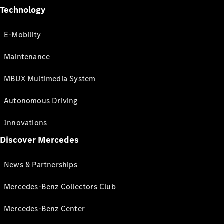
Technology
E-Mobility
Maintenance
MBUX Multimedia System
Autonomous Driving
Innovations
Discover Mercedes
News & Partnerships
Mercedes-Benz Collectors Club
Mercedes-Benz Center