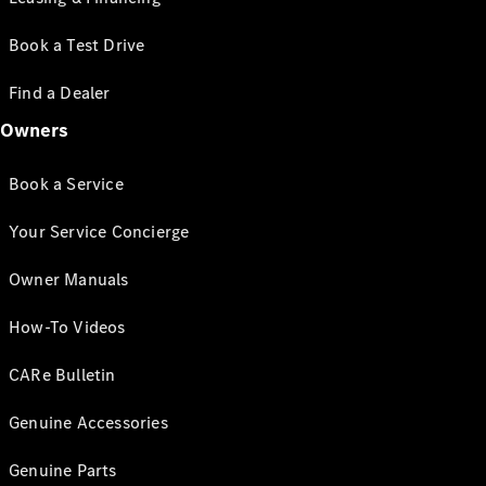
Book a Test Drive
Find a Dealer
Owners
Book a Service
Your Service Concierge
Owner Manuals
How-To Videos
CARe Bulletin
Genuine Accessories
Genuine Parts