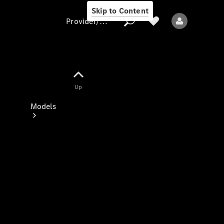
Skip to Content
Provider/data protection
Provider/data
Up
protection
Models
All models
New models