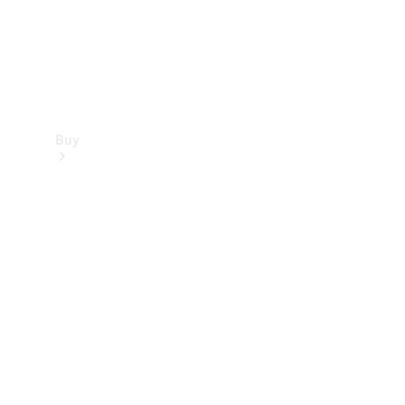
Buy
Find new
cars
Special
Offers
Digital