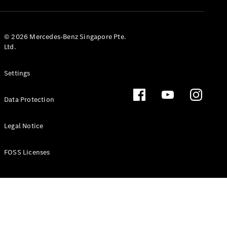
GLS
Mercedes-
Maybach
New
© 2026 Mercedes-Benz Singapore Pte.
GLS
Ltd.
G-
Electric
Class
Settings
G-Class
Data Protection
Configurator
Test Drive
Booking
Legal Notice
Mercedes
Benz Store
FOSS Licenses
Estate