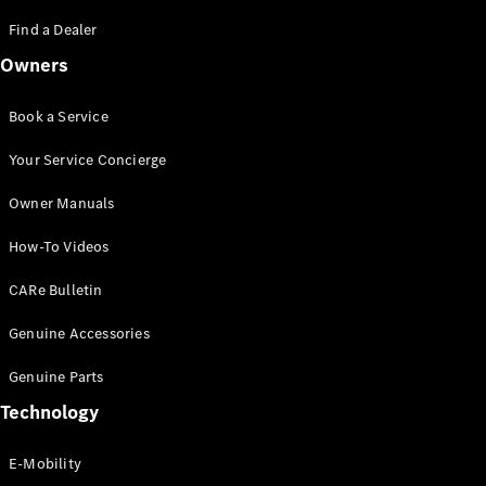
Saloon
S-Class
Find a Dealer
New
Saloon
Owners
Mercedes-
Maybach
New
S-Class
Book a Service
Saloon
Your Service Concierge
Configurator
Owner Manuals
Test Drive
Booking
How-To Videos
Mercedes
Benz Store
CARe Bulletin
SUV
Genuine Accessories
Genuine Parts
Technology
E-Mobility
All SUVs