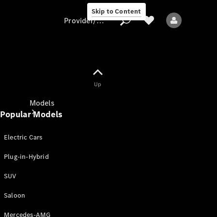
Skip to Content
Provider/data protection
Provider/data
Up
protection
Models
Popular Models
Electric Cars
Plug-in-Hybrid
SUV
All models
New models
Saloon
Mercedes-AMG