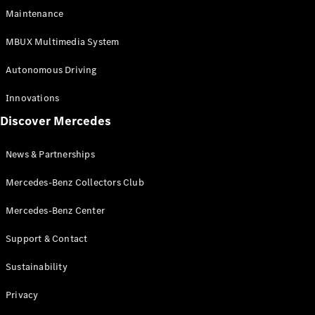
EQS
Electric
Maintenance
SUV
Mercedes-
MBUX Multimedia System
Maybach
Electric
EQS SUV
Autonomous Driving
GLA
GLA
New
Innovations
GLA
New
Electric
Discover Mercedes
GLB
Electric
GLB
GLB
New
News & Partnerships
GLC
New
Electric
GLC
Mercedes-Benz Collectors Club
GLC Coupé
GLE
Mercedes-Benz Center
GLE
New
Support & Contact
GLE Coupé
GLE
New
Sustainability
Coupé
GLS
New
Privacy
Mercedes-
Maybach