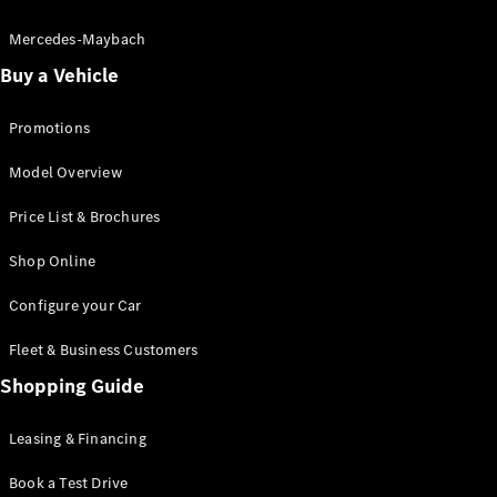
Electric models
Plug-in Hybrid models
Mercedes-Maybach
Buy a Vehicle
Saloon
Promotions
Model Overview
Price List & Brochures
All Saloons
Shop Online
CLA
Electric
CLA
Configure your Car
C-Class
Saloon
Fleet & Business Customers
C-
Class
Shopping Guide
New
Electric
Saloon
EQE
Leasing & Financing
Electric
Saloon
E-Class
Book a Test Drive