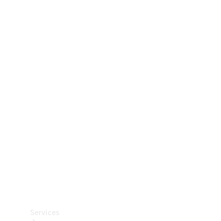
Technical
Accessories
Collection
Car Care
Services