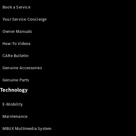
Book a Service
Your Service Concierge
Owner Manuals
How-To Videos
CARe Bulletin
Genuine Accessories
Genuine Parts
Technology
E-Mobility
Maintenance
MBUX Multimedia System