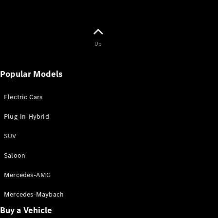
Up
Popular Models
Electric Cars
Plug-in-Hybrid
SUV
Saloon
Mercedes-AMG
Mercedes-Maybach
Buy a Vehicle