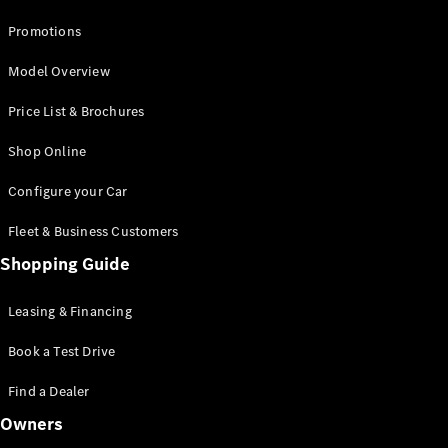
Promotions
Model Overview
Price List & Brochures
Shop Online
Configure your Car
Fleet & Business Customers
Shopping Guide
Leasing & Financing
Book a Test Drive
Find a Dealer
Owners