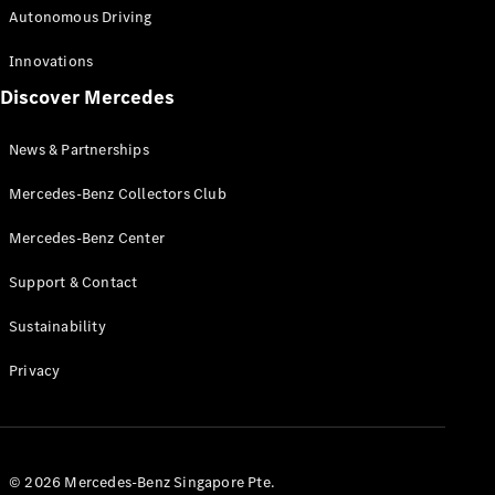
Autonomous Driving
Innovations
Discover Mercedes
News & Partnerships
Mercedes-Benz Collectors Club
Mercedes-Benz Center
Support & Contact
Sustainability
Privacy
© 2026 Mercedes-Benz Singapore Pte.