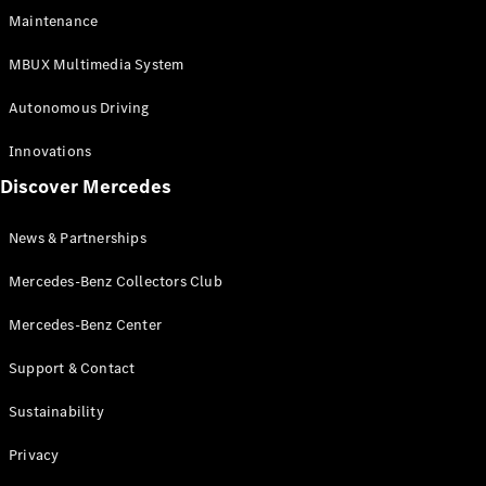
EQS
Electric
Maintenance
SUV
Mercedes-
MBUX Multimedia System
Maybach
Electric
EQS SUV
Autonomous Driving
GLA
GLA
New
Innovations
GLA
New
Electric
Discover Mercedes
GLB
Electric
GLB
GLB
New
News & Partnerships
GLC
New
Electric
GLC
Mercedes-Benz Collectors Club
GLC Coupé
GLE
Mercedes-Benz Center
GLE
New
Support & Contact
GLE Coupé
GLE
New
Sustainability
Coupé
GLS
New
Privacy
Mercedes-
Maybach