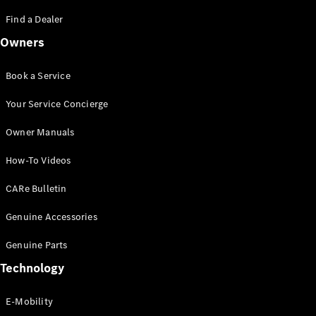
Saloon
S-Class
Find a Dealer
New
Saloon
Owners
Mercedes-
Maybach
New
S-Class
Book a Service
Saloon
Your Service Concierge
Configurator
Owner Manuals
Test Drive
Booking
How-To Videos
Mercedes
Benz Store
CARe Bulletin
SUV
Genuine Accessories
Genuine Parts
Technology
E-Mobility
All SUVs