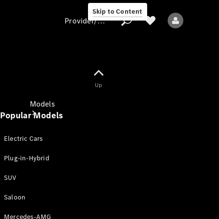
Skip to Content
Provider/data protection
Provider/data
Up
protection
Models
Popular Models
Electric Cars
Plug-in-Hybrid
SUV
All models
New models
Saloon
Mercedes-AMG