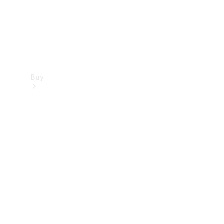
Buy
Find new
cars
Special
Offers
Digital