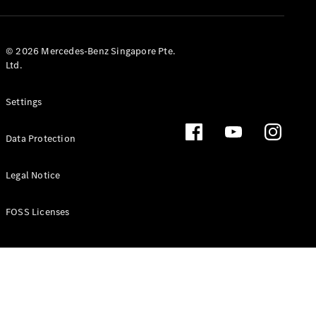
GLS
Mercedes-
Maybach
New
© 2026 Mercedes-Benz Singapore Pte.
GLS
Ltd.
G-
Electric
Class
Settings
G-Class
Data Protection
Configurator
Test Drive
Booking
Legal Notice
Mercedes
Benz Store
FOSS Licenses
Estate