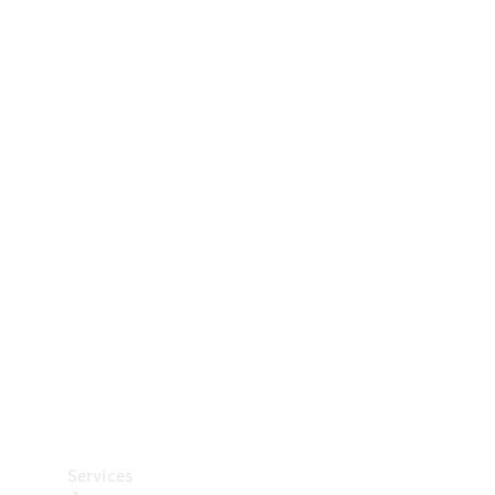
Technical
Accessories
Collection
Car Care
Services