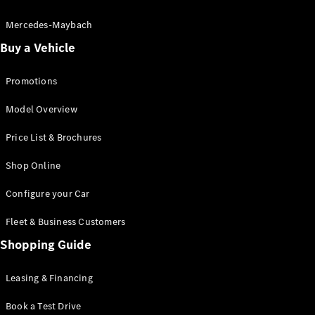
Electric models
Plug-in Hybrid models
Mercedes-Maybach
Buy a Vehicle
Saloon
Promotions
Model Overview
Price List & Brochures
All Saloons
Shop Online
CLA
Electric
CLA
Configure your Car
C-Class
Saloon
Fleet & Business Customers
C-
Class
Shopping Guide
New
Electric
Saloon
EQE
Leasing & Financing
Electric
Saloon
E-Class
Book a Test Drive