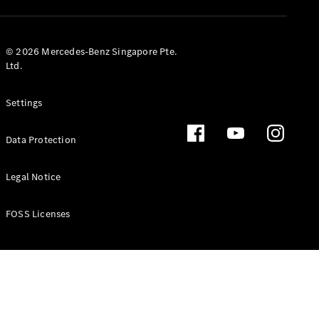
GLS
Mercedes-
Maybach
New
© 2026 Mercedes-Benz Singapore Pte.
GLS
Ltd.
G-
Electric
Class
Settings
G-Class
Data Protection
Configurator
Test Drive
Booking
Legal Notice
Mercedes
Benz Store
FOSS Licenses
Estate