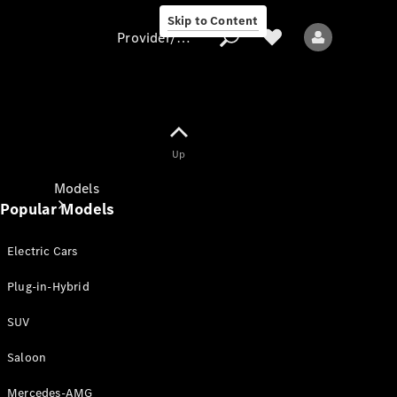
Skip to Content
Provider/data protection
Provider/data
Up
protection
Models
Popular Models
Electric Cars
Plug-in-Hybrid
SUV
All models
New models
Saloon
Mercedes-AMG