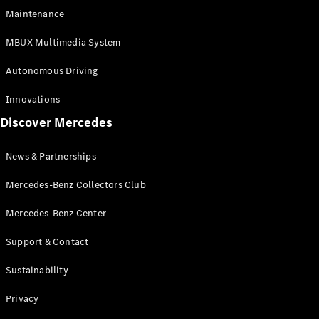
EQS
Electric
Maintenance
SUV
Mercedes-
MBUX Multimedia System
Maybach
Electric
EQS SUV
Autonomous Driving
GLA
GLA
New
Innovations
GLA
New
Electric
Discover Mercedes
GLB
Electric
GLB
GLB
New
News & Partnerships
GLC
New
Electric
GLC
Mercedes-Benz Collectors Club
GLC Coupé
GLE
Mercedes-Benz Center
GLE
New
Support & Contact
GLE Coupé
GLE
New
Sustainability
Coupé
GLS
New
Privacy
Mercedes-
Maybach