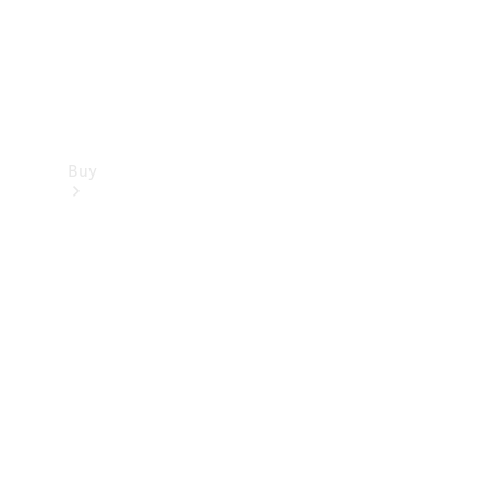
Buy
Find new
cars
Special
Offers
Digital