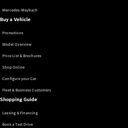
Electric models
Plug-in Hybrid models
Mercedes-Maybach
Buy a Vehicle
Saloon
Promotions
Model Overview
Price List & Brochures
All Saloons
Shop Online
CLA
Electric
CLA
Configure your Car
C-Class
Saloon
Fleet & Business Customers
C-
Class
Shopping Guide
New
Electric
Saloon
EQE
Leasing & Financing
Electric
Saloon
E-Class
Book a Test Drive