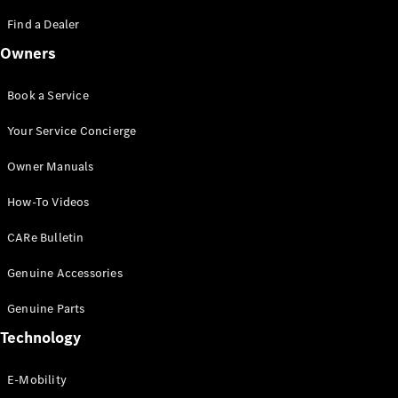
Saloon
S-Class
Find a Dealer
New
Saloon
Owners
Mercedes-
Maybach
New
S-Class
Book a Service
Saloon
Your Service Concierge
Configurator
Owner Manuals
Test Drive
Booking
How-To Videos
Mercedes
Benz Store
CARe Bulletin
SUV
Genuine Accessories
Genuine Parts
Technology
E-Mobility
All SUVs