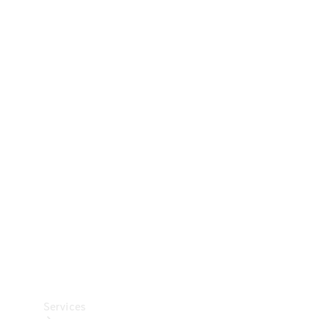
Technical
Accessories
Collection
Car Care
Services