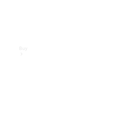
Buy
Find new
cars
Special
Offers
Digital