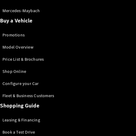
Electric models
Plug-in Hybrid models
Mercedes-Maybach
Buy a Vehicle
Saloon
Promotions
Model Overview
Price List & Brochures
All Saloons
Shop Online
CLA
Electric
CLA
Configure your Car
C-Class
Saloon
Fleet & Business Customers
C-
Class
Shopping Guide
New
Electric
Saloon
EQE
Leasing & Financing
Electric
Saloon
E-Class
Book a Test Drive