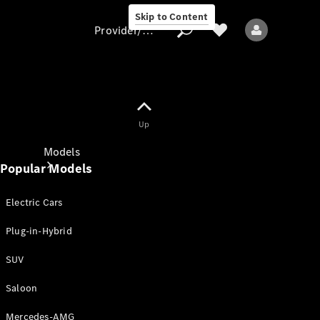
Skip to Content
Provider/data protection
Provider/data
Up
protection
Models
Popular Models
Electric Cars
Plug-in-Hybrid
SUV
All models
New models
Saloon
Mercedes-AMG