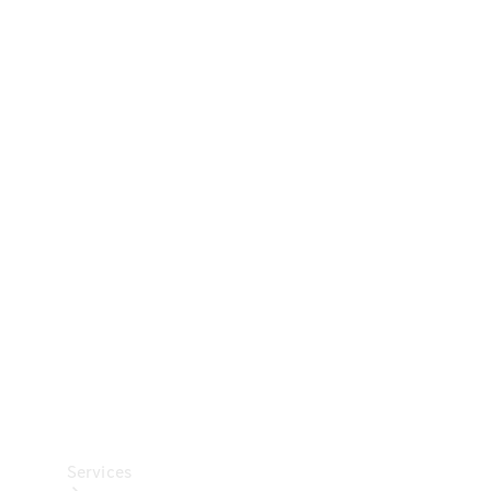
Technical
Accessories
Collection
Car Care
Services