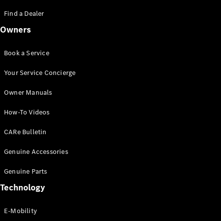
Saloon
S-Class
Find a Dealer
New
Saloon
Owners
Mercedes-
Maybach
New
S-Class
Book a Service
Saloon
Your Service Concierge
Configurator
Owner Manuals
Test Drive
Booking
How-To Videos
Mercedes
Benz Store
CARe Bulletin
SUV
Genuine Accessories
Genuine Parts
Technology
E-Mobility
All SUVs