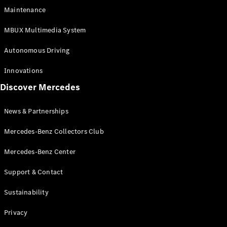
EQS
Electric
Maintenance
SUV
Mercedes-
MBUX Multimedia System
Maybach
Electric
EQS SUV
Autonomous Driving
GLA
GLA
New
Innovations
GLA
New
Electric
Discover Mercedes
GLB
Electric
GLB
GLB
New
News & Partnerships
GLC
New
Electric
GLC
Mercedes-Benz Collectors Club
GLC Coupé
GLE
Mercedes-Benz Center
GLE
New
Support & Contact
GLE Coupé
GLE
New
Sustainability
Coupé
GLS
New
Privacy
Mercedes-
Maybach