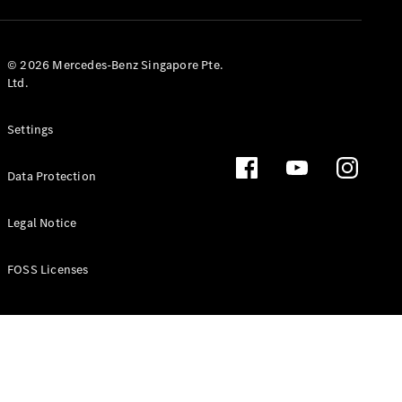
GLS
Mercedes-
Maybach
New
© 2026 Mercedes-Benz Singapore Pte.
GLS
Ltd.
G-
Electric
Class
Settings
G-Class
Data Protection
Configurator
Test Drive
Booking
Legal Notice
Mercedes
Benz Store
FOSS Licenses
Estate