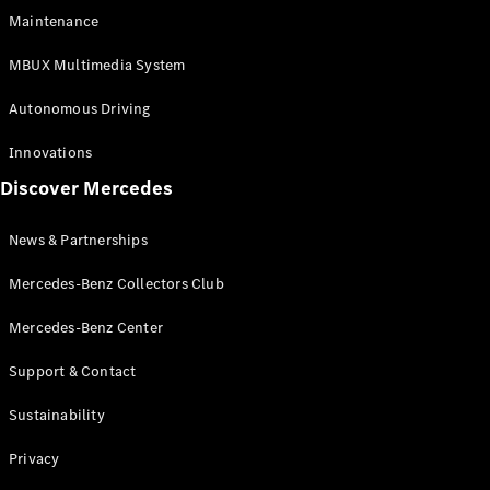
EQS
Electric
Maintenance
SUV
Mercedes-
MBUX Multimedia System
Maybach
Electric
EQS SUV
Autonomous Driving
GLA
GLA
New
Innovations
GLA
New
Electric
Discover Mercedes
GLB
Electric
GLB
GLB
New
News & Partnerships
GLC
New
Electric
GLC
Mercedes-Benz Collectors Club
GLC Coupé
GLE
Mercedes-Benz Center
GLE
New
Support & Contact
GLE Coupé
GLE
New
Sustainability
Coupé
GLS
New
Privacy
Mercedes-
Maybach