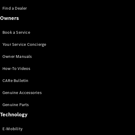
Saloon
S-Class
Find a Dealer
New
Saloon
Owners
Mercedes-
Maybach
New
S-Class
Book a Service
Saloon
Your Service Concierge
Configurator
Owner Manuals
Test Drive
Booking
How-To Videos
Mercedes
Benz Store
CARe Bulletin
SUV
Genuine Accessories
Genuine Parts
Technology
E-Mobility
All SUVs