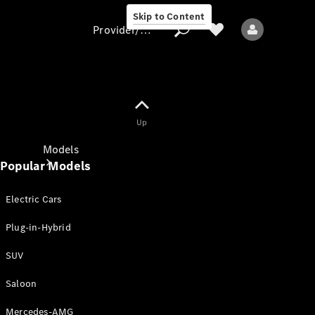
Skip to Content
Provider/data protection
Provider/data
Up
protection
Models
Popular Models
Electric Cars
Plug-in-Hybrid
SUV
All models
New models
Saloon
Mercedes-AMG