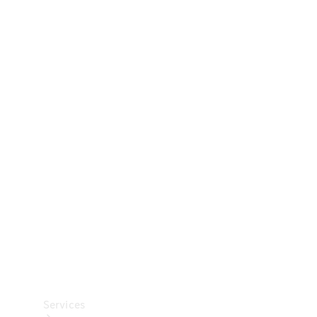
Technical
Accessories
Collection
Car Care
Services