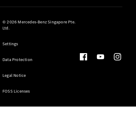
GLS
Mercedes-
Maybach
New
© 2026 Mercedes-Benz Singapore Pte.
GLS
Ltd.
G-
Electric
Class
Settings
G-Class
Data Protection
Configurator
Test Drive
Booking
Legal Notice
Mercedes
Benz Store
FOSS Licenses
Estate