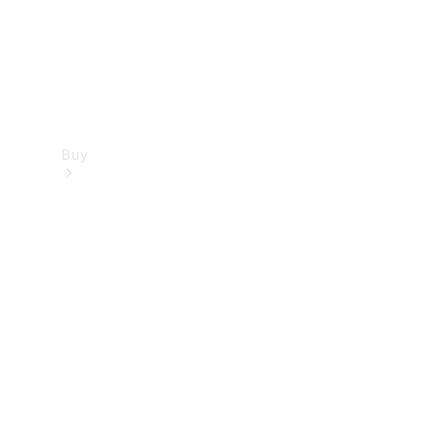
Buy
Find new
cars
Special
Offers
Digital