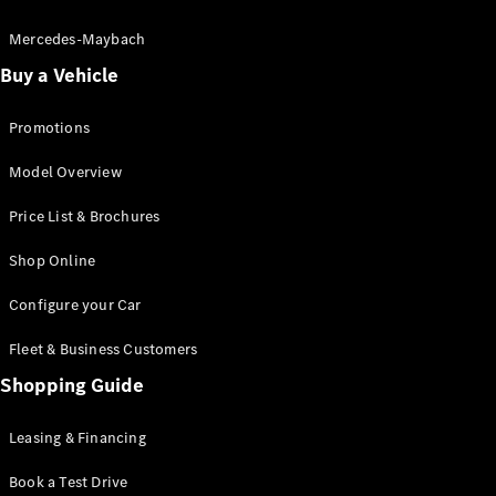
Electric models
Plug-in Hybrid models
Mercedes-Maybach
Buy a Vehicle
Saloon
Promotions
Model Overview
Price List & Brochures
All Saloons
Shop Online
CLA
Electric
CLA
Configure your Car
C-Class
Saloon
Fleet & Business Customers
C-
Class
Shopping Guide
New
Electric
Saloon
EQE
Leasing & Financing
Electric
Saloon
E-Class
Book a Test Drive