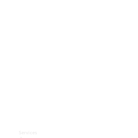
Technical
Accessories
Collection
Car Care
Services