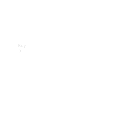
Buy
Find new
cars
Special
Offers
Digital