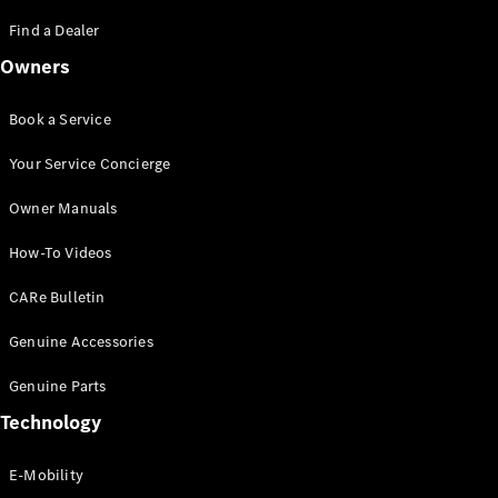
Saloon
S-Class
Find a Dealer
New
Saloon
Owners
Mercedes-
Maybach
New
S-Class
Book a Service
Saloon
Your Service Concierge
Configurator
Owner Manuals
Test Drive
Booking
How-To Videos
Mercedes
Benz Store
CARe Bulletin
SUV
Genuine Accessories
Genuine Parts
Technology
E-Mobility
All SUVs