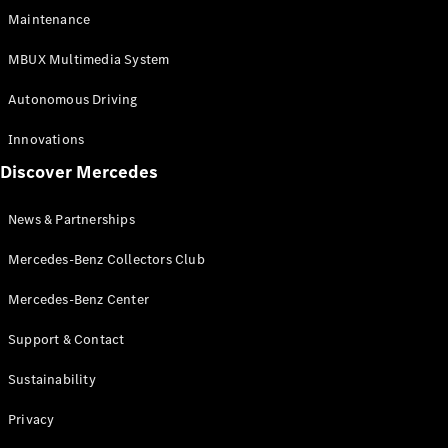
EQS
Electric
Maintenance
SUV
Mercedes-
MBUX Multimedia System
Maybach
Electric
EQS SUV
Autonomous Driving
GLA
GLA
New
Innovations
GLA
New
Electric
Discover Mercedes
GLB
Electric
GLB
GLB
New
News & Partnerships
GLC
New
Electric
GLC
Mercedes-Benz Collectors Club
GLC Coupé
GLE
Mercedes-Benz Center
GLE
New
Support & Contact
GLE Coupé
GLE
New
Sustainability
Coupé
GLS
New
Privacy
Mercedes-
Maybach