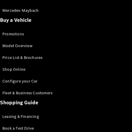
Electric models
Plug-in Hybrid models
Mercedes-Maybach
Buy a Vehicle
Saloon
Promotions
Model Overview
Price List & Brochures
All Saloons
Shop Online
CLA
Electric
CLA
Configure your Car
C-Class
Saloon
Fleet & Business Customers
C-
Class
Shopping Guide
New
Electric
Saloon
EQE
Leasing & Financing
Electric
Saloon
E-Class
Book a Test Drive