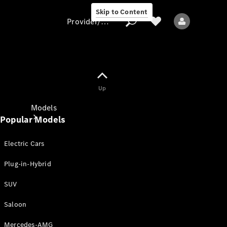
Skip to Content
Provider/data protection
Provider/data
Up
protection
Models
Popular Models
Electric Cars
Plug-in-Hybrid
SUV
All models
New models
Saloon
Mercedes-AMG