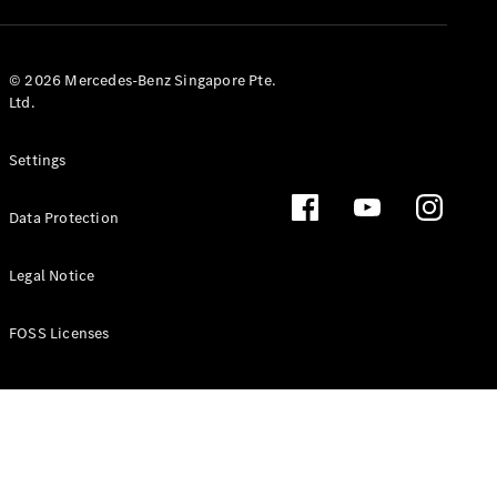
GLS
Mercedes-
Maybach
New
© 2026 Mercedes-Benz Singapore Pte.
GLS
Ltd.
G-
Electric
Class
Settings
G-Class
Data Protection
Configurator
Test Drive
Booking
Legal Notice
Mercedes
Benz Store
FOSS Licenses
Estate