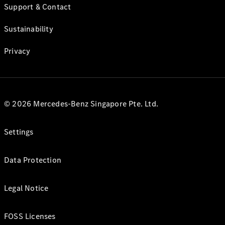
Support & Contact
Sustainability
Privacy
© 2026 Mercedes-Benz Singapore Pte. Ltd.
Settings
Data Protection
Legal Notice
FOSS Licenses