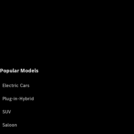
Popular Models
Electric Cars
Plug-in-Hybrid
SUV
Saloon