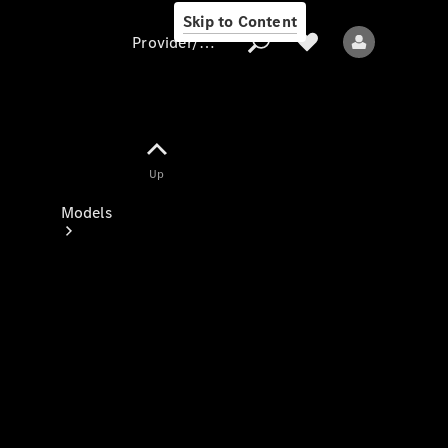
Skip to Content
Provider/data protection
Provider/data
Up
protection
Models
All models
New models