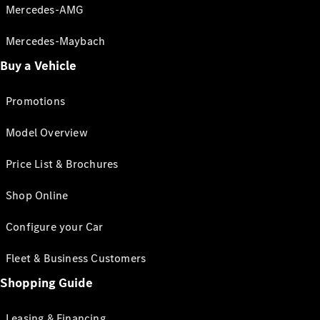
Mercedes-AMG
Mercedes-Maybach
Buy a Vehicle
Promotions
Model Overview
Price List & Brochures
Shop Online
Configure your Car
Fleet & Business Customers
Shopping Guide
Leasing & Financing