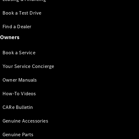
Book a Test Drive
Find a Dealer
Owners
Book a Service
Your Service Concierge
Owner Manuals
How-To Videos
CARe Bulletin
Genuine Accessories
Genuine Parts