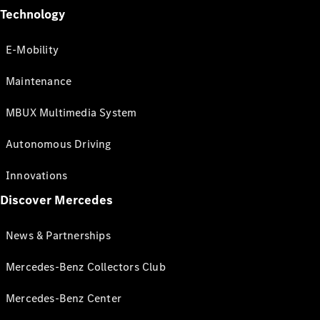
Technology
E-Mobility
Maintenance
MBUX Multimedia System
Autonomous Driving
Innovations
Discover Mercedes
News & Partnerships
Mercedes-Benz Collectors Club
Mercedes-Benz Center