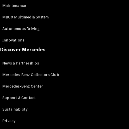
EQS
Electric
Maintenance
SUV
Mercedes-
MBUX Multimedia System
Maybach
Electric
EQS SUV
Autonomous Driving
GLA
GLA
New
Innovations
GLA
New
Electric
Discover Mercedes
GLB
Electric
GLB
GLB
New
News & Partnerships
GLC
New
Electric
GLC
Mercedes-Benz Collectors Club
GLC Coupé
GLE
Mercedes-Benz Center
GLE
New
Support & Contact
GLE Coupé
GLE
New
Sustainability
Coupé
GLS
New
Privacy
Mercedes-
Maybach