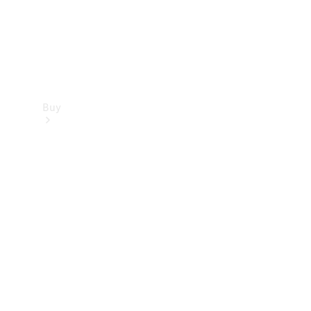
Buy
Find new
cars
Special
Offers
Digital