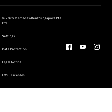
GLS
Mercedes-
Maybach
New
© 2026 Mercedes-Benz Singapore Pte.
GLS
Ltd.
G-
Electric
Class
Settings
G-Class
Data Protection
Configurator
Test Drive
Booking
Legal Notice
Mercedes
Benz Store
FOSS Licenses
Estate