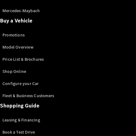
Electric models
Plug-in Hybrid models
Mercedes-Maybach
Buy a Vehicle
Saloon
Promotions
Model Overview
Price List & Brochures
All Saloons
Shop Online
CLA
Electric
CLA
Configure your Car
C-Class
Saloon
Fleet & Business Customers
C-
Class
Shopping Guide
New
Electric
Saloon
EQE
Leasing & Financing
Electric
Saloon
E-Class
Book a Test Drive