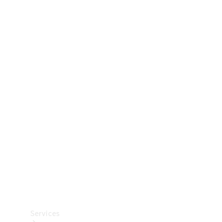
Technical
Accessories
Collection
Car Care
Services