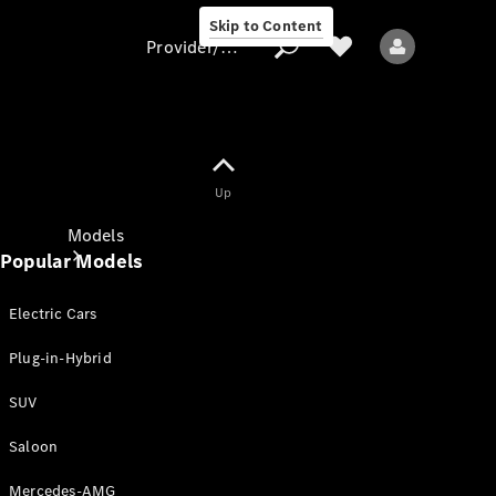
Skip to Content
Provider/data protection
Provider/data
Up
protection
Models
Popular Models
Electric Cars
Plug-in-Hybrid
SUV
All models
New models
Saloon
Mercedes-AMG