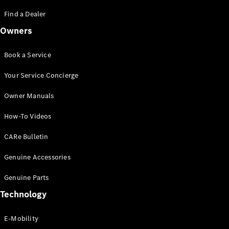
Saloon
S-Class
Find a Dealer
New
Saloon
Owners
Mercedes-
Maybach
New
S-Class
Book a Service
Saloon
Your Service Concierge
Configurator
Owner Manuals
Test Drive
Booking
How-To Videos
Mercedes
Benz Store
CARe Bulletin
SUV
Genuine Accessories
Genuine Parts
Technology
E-Mobility
All SUVs