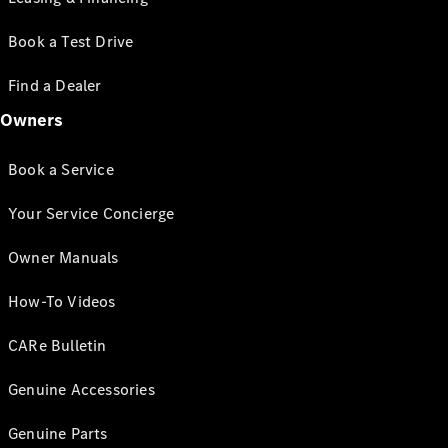
Book a Test Drive
Find a Dealer
Owners
Book a Service
Your Service Concierge
Owner Manuals
How-To Videos
CARe Bulletin
Genuine Accessories
Genuine Parts