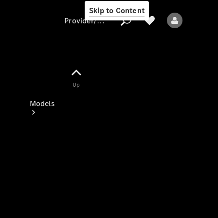
Skip to Content
Provider/data protection
Provider/data
Up
protection
Models
All models
New models