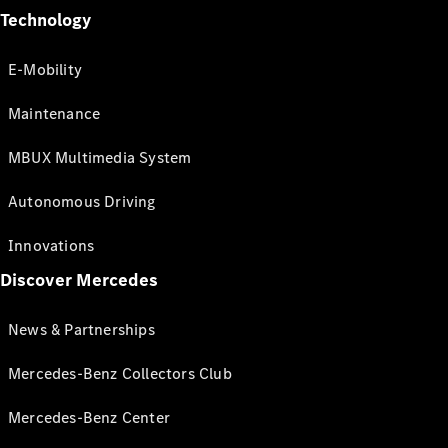
Technology
E-Mobility
Maintenance
MBUX Multimedia System
Autonomous Driving
Innovations
Discover Mercedes
News & Partnerships
Mercedes-Benz Collectors Club
Mercedes-Benz Center