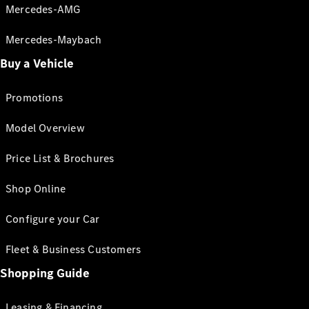
Mercedes-AMG
Mercedes-Maybach
Buy a Vehicle
Promotions
Model Overview
Price List & Brochures
Shop Online
Configure your Car
Fleet & Business Customers
Shopping Guide
Leasing & Financing