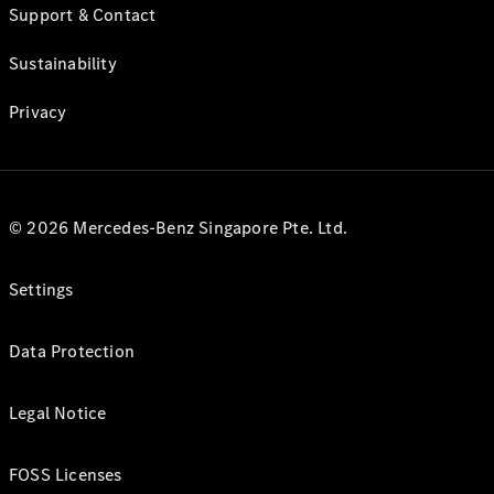
Support & Contact
Sustainability
Privacy
© 2026 Mercedes-Benz Singapore Pte. Ltd.
Settings
Data Protection
Legal Notice
FOSS Licenses