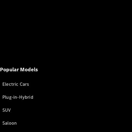
Popular Models
Electric Cars
Plug-in-Hybrid
SUV
Saloon