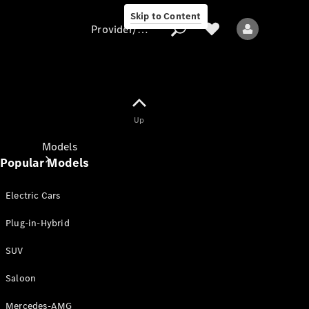
Skip to Content
Provider/data protection
Provider/data
Up
protection
Models
Popular Models
Electric Cars
Plug-in-Hybrid
SUV
All models
New models
Saloon
Mercedes-AMG