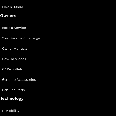
Saloon
S-Class
Find a Dealer
New
Saloon
Owners
Mercedes-
Maybach
New
S-Class
Book a Service
Saloon
Your Service Concierge
Configurator
Owner Manuals
Test Drive
Booking
How-To Videos
Mercedes
Benz Store
CARe Bulletin
SUV
Genuine Accessories
Genuine Parts
Technology
E-Mobility
All SUVs