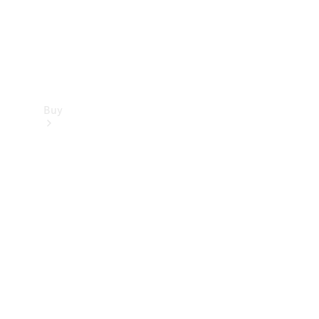
Buy
Find new
cars
Special
Offers
Digital