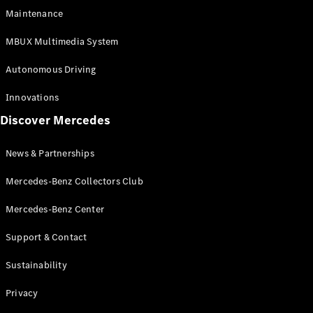
EQS
Electric
Maintenance
SUV
Mercedes-
MBUX Multimedia System
Maybach
Electric
EQS SUV
Autonomous Driving
GLA
GLA
New
Innovations
GLA
New
Electric
Discover Mercedes
GLB
Electric
GLB
GLB
New
News & Partnerships
GLC
New
Electric
GLC
Mercedes-Benz Collectors Club
GLC Coupé
GLE
Mercedes-Benz Center
GLE
New
Support & Contact
GLE Coupé
GLE
New
Sustainability
Coupé
GLS
New
Privacy
Mercedes-
Maybach