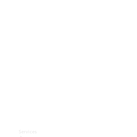
Technical
Accessories
Collection
Car Care
Services