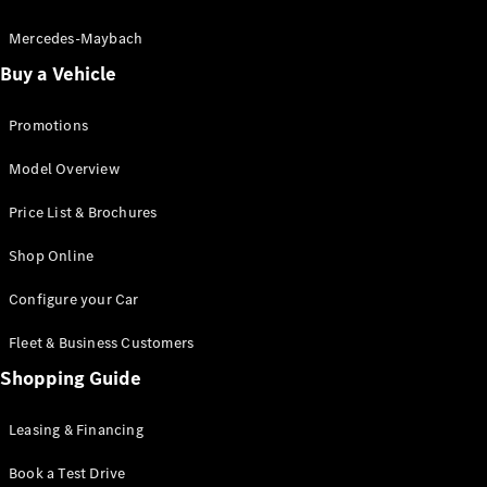
Electric models
Plug-in Hybrid models
Mercedes-Maybach
Buy a Vehicle
Saloon
Promotions
Model Overview
Price List & Brochures
All Saloons
Shop Online
CLA
Electric
CLA
Configure your Car
C-Class
Saloon
Fleet & Business Customers
C-
Class
Shopping Guide
New
Electric
Saloon
EQE
Leasing & Financing
Electric
Saloon
E-Class
Book a Test Drive