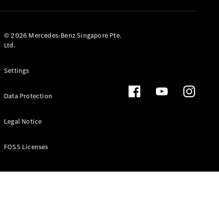
GLS
Mercedes-
Maybach
New
© 2026 Mercedes-Benz Singapore Pte.
GLS
Ltd.
G-
Electric
Class
Settings
G-Class
Data Protection
Configurator
Test Drive
Booking
Legal Notice
Mercedes
Benz Store
FOSS Licenses
Estate