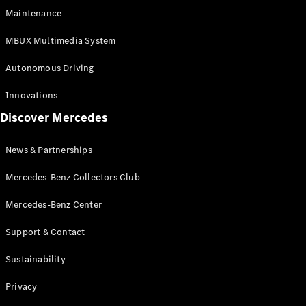
EQS
Electric
Maintenance
SUV
Mercedes-
MBUX Multimedia System
Maybach
Electric
EQS SUV
Autonomous Driving
GLA
GLA
New
Innovations
GLA
New
Electric
Discover Mercedes
GLB
Electric
GLB
GLB
New
News & Partnerships
GLC
New
Electric
GLC
Mercedes-Benz Collectors Club
GLC Coupé
GLE
Mercedes-Benz Center
GLE
New
Support & Contact
GLE Coupé
GLE
New
Sustainability
Coupé
GLS
New
Privacy
Mercedes-
Maybach