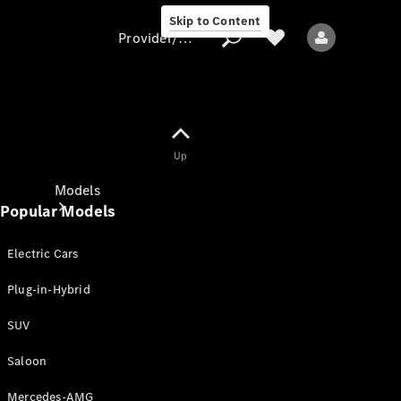
Skip to Content
Provider/data protection
Provider/data
Up
protection
Models
Popular Models
Electric Cars
Plug-in-Hybrid
SUV
All models
New models
Saloon
Mercedes-AMG