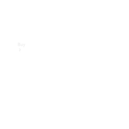
Buy
Find new
cars
Special
Offers
Digital