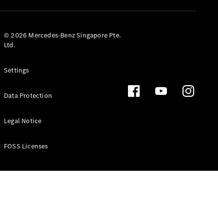
GLS
Mercedes-
Maybach
New
© 2026 Mercedes-Benz Singapore Pte.
GLS
Ltd.
G-
Electric
Class
Settings
G-Class
Data Protection
Configurator
Test Drive
Booking
Legal Notice
Mercedes
Benz Store
FOSS Licenses
Estate