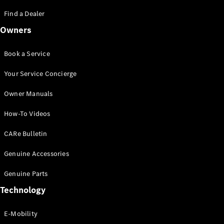
Saloon
S-Class
Find a Dealer
New
Saloon
Owners
Mercedes-
Maybach
New
S-Class
Book a Service
Saloon
Your Service Concierge
Configurator
Owner Manuals
Test Drive
Booking
How-To Videos
Mercedes
Benz Store
CARe Bulletin
SUV
Genuine Accessories
Genuine Parts
Technology
E-Mobility
All SUVs