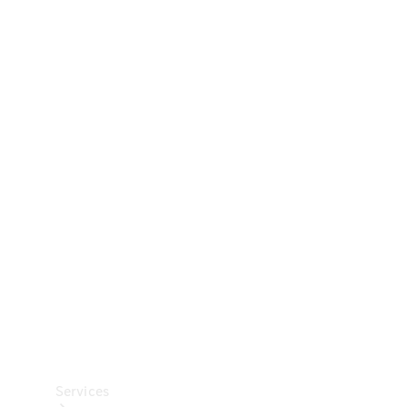
Technical
Accessories
Collection
Car Care
Services