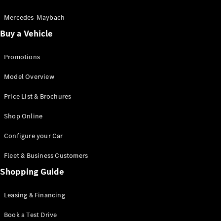
Electric models
Plug-in Hybrid models
Mercedes-Maybach
Buy a Vehicle
Saloon
Promotions
Model Overview
Price List & Brochures
All Saloons
Shop Online
CLA
Electric
CLA
Configure your Car
C-Class
Saloon
Fleet & Business Customers
C-
Class
Shopping Guide
New
Electric
Saloon
EQE
Leasing & Financing
Electric
Saloon
E-Class
Book a Test Drive