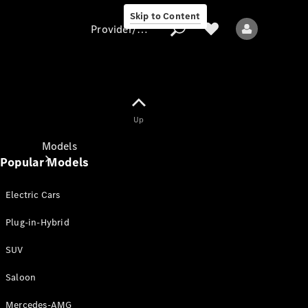
Skip to Content
Provider/data protection
Provider/data
Up
protection
Models
Popular Models
Electric Cars
Plug-in-Hybrid
SUV
All models
New models
Saloon
Mercedes-AMG