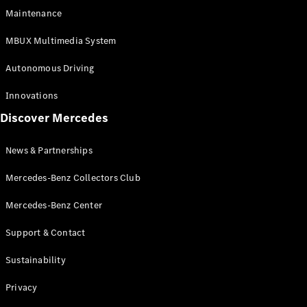
EQS
Electric
Maintenance
SUV
Mercedes-
MBUX Multimedia System
Maybach
Electric
EQS SUV
Autonomous Driving
GLA
GLA
New
Innovations
GLA
New
Electric
Discover Mercedes
GLB
Electric
GLB
GLB
New
News & Partnerships
GLC
New
Electric
GLC
Mercedes-Benz Collectors Club
GLC Coupé
GLE
Mercedes-Benz Center
GLE
New
Support & Contact
GLE Coupé
GLE
New
Sustainability
Coupé
GLS
New
Privacy
Mercedes-
Maybach