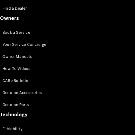
Saloon
S-Class
Find a Dealer
New
Saloon
Owners
Mercedes-
Maybach
New
S-Class
Book a Service
Saloon
Your Service Concierge
Configurator
Owner Manuals
Test Drive
Booking
How-To Videos
Mercedes
Benz Store
CARe Bulletin
SUV
Genuine Accessories
Genuine Parts
Technology
E-Mobility
All SUVs