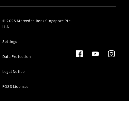
GLS
Mercedes-
Maybach
New
© 2026 Mercedes-Benz Singapore Pte.
GLS
Ltd.
G-
Electric
Class
Settings
G-Class
Data Protection
Configurator
Test Drive
Booking
Legal Notice
Mercedes
Benz Store
FOSS Licenses
Estate