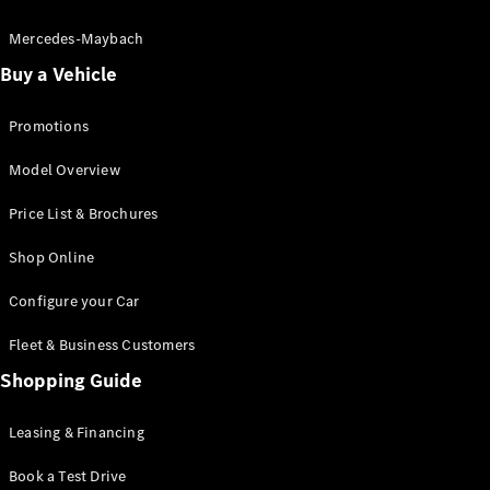
Electric models
Plug-in Hybrid models
Mercedes-Maybach
Buy a Vehicle
Saloon
Promotions
Model Overview
Price List & Brochures
All Saloons
Shop Online
CLA
Electric
CLA
Configure your Car
C-Class
Saloon
Fleet & Business Customers
C-
Class
Shopping Guide
New
Electric
Saloon
EQE
Leasing & Financing
Electric
Saloon
E-Class
Book a Test Drive