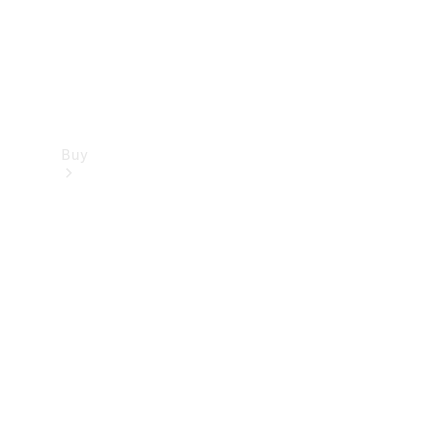
Buy
Find new
cars
Special
Offers
Digital