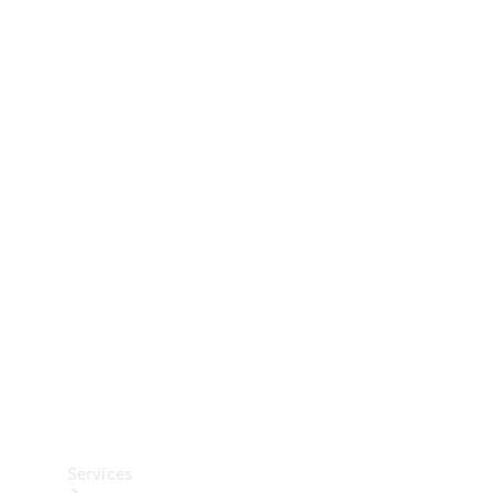
Technical
Accessories
Collection
Car Care
Services