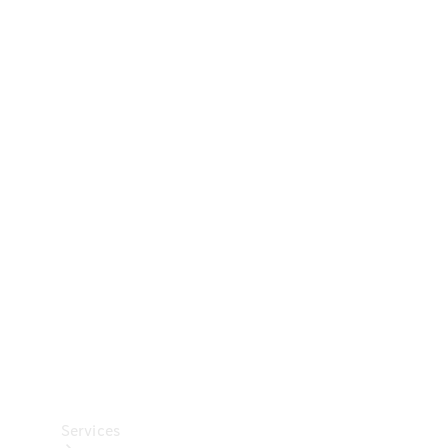
Technical
Accessories
Collection
Car Care
Services