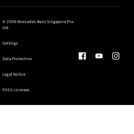
GLS
Mercedes-
Maybach
New
© 2026 Mercedes-Benz Singapore Pte.
GLS
Ltd.
G-
Electric
Class
Settings
G-Class
Data Protection
Configurator
Test Drive
Booking
Legal Notice
Mercedes
Benz Store
FOSS Licenses
Estate