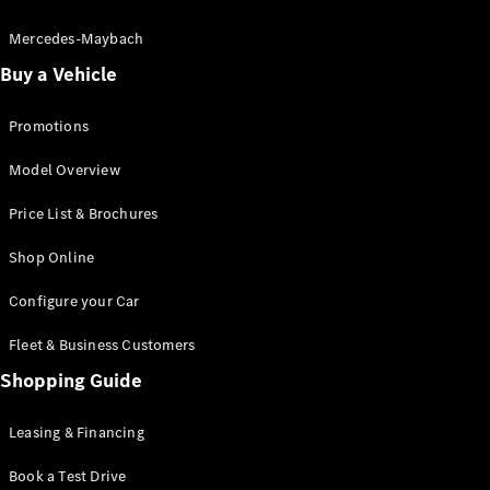
Electric models
Plug-in Hybrid models
Mercedes-Maybach
Buy a Vehicle
Saloon
Promotions
Model Overview
Price List & Brochures
All Saloons
Shop Online
CLA
Electric
CLA
Configure your Car
C-Class
Saloon
Fleet & Business Customers
C-
Class
Shopping Guide
New
Electric
Saloon
EQE
Leasing & Financing
Electric
Saloon
E-Class
Book a Test Drive