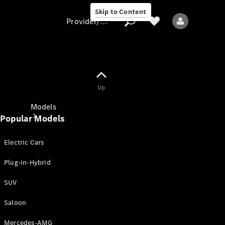
Skip to Content
Provider/data protection
Provider/data
Up
protection
Models
Popular Models
Electric Cars
Plug-in-Hybrid
SUV
All models
New models
Saloon
Mercedes-AMG