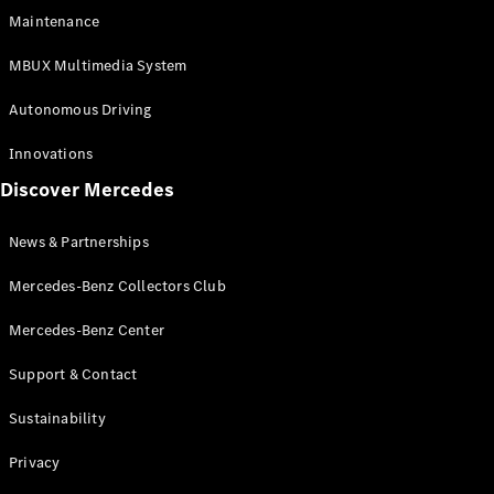
EQS
Electric
Maintenance
SUV
Mercedes-
MBUX Multimedia System
Maybach
Electric
EQS SUV
Autonomous Driving
GLA
GLA
New
Innovations
GLA
New
Electric
Discover Mercedes
GLB
Electric
GLB
GLB
New
News & Partnerships
GLC
New
Electric
GLC
Mercedes-Benz Collectors Club
GLC Coupé
GLE
Mercedes-Benz Center
GLE
New
Support & Contact
GLE Coupé
GLE
New
Sustainability
Coupé
GLS
New
Privacy
Mercedes-
Maybach