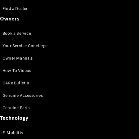
Saloon
S-Class
Find a Dealer
New
Saloon
Owners
Mercedes-
Maybach
New
S-Class
Book a Service
Saloon
Your Service Concierge
Configurator
Owner Manuals
Test Drive
Booking
How-To Videos
Mercedes
Benz Store
CARe Bulletin
SUV
Genuine Accessories
Genuine Parts
Technology
E-Mobility
All SUVs