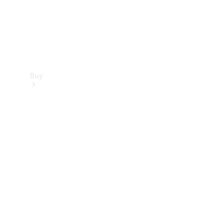
Buy
Find new
cars
Special
Offers
Digital