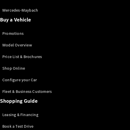
Electric models
Plug-in Hybrid models
Mercedes-Maybach
Buy a Vehicle
Saloon
Promotions
Model Overview
Price List & Brochures
All Saloons
Shop Online
CLA
Electric
CLA
Configure your Car
C-Class
Saloon
Fleet & Business Customers
C-
Class
Shopping Guide
New
Electric
Saloon
EQE
Leasing & Financing
Electric
Saloon
E-Class
Book a Test Drive