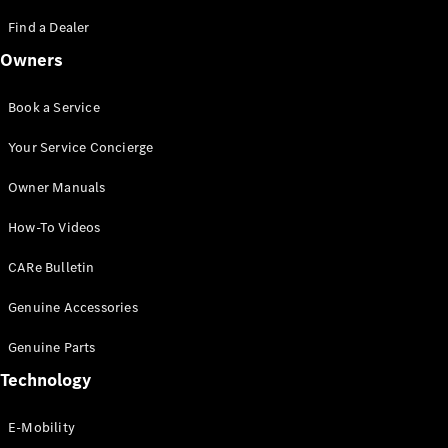
Saloon
S-Class
Find a Dealer
New
Saloon
Owners
Mercedes-
Maybach
New
S-Class
Book a Service
Saloon
Your Service Concierge
Configurator
Owner Manuals
Test Drive
Booking
How-To Videos
Mercedes
Benz Store
CARe Bulletin
SUV
Genuine Accessories
Genuine Parts
Technology
E-Mobility
All SUVs