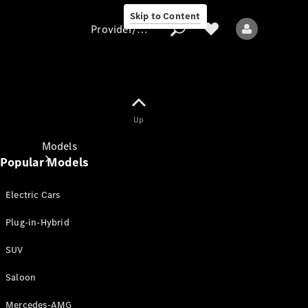
Skip to Content
Provider/data protection
Provider/data
Up
protection
Models
Popular Models
Electric Cars
Plug-in-Hybrid
SUV
All models
New models
Saloon
Mercedes-AMG