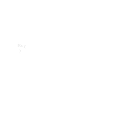
Buy
Find new
cars
Special
Offers
Digital