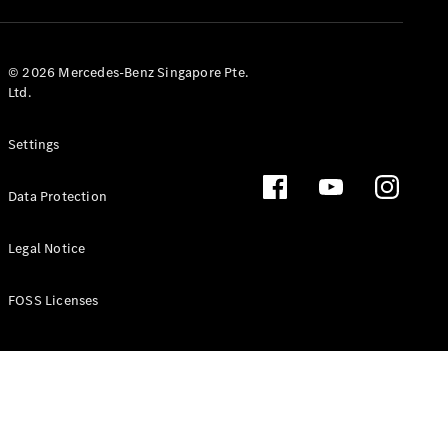
GLS
Mercedes-
Maybach
New
© 2026 Mercedes-Benz Singapore Pte.
GLS
Ltd.
G-
Electric
Class
Settings
G-Class
Data Protection
Configurator
Test Drive
Booking
Legal Notice
Mercedes
Benz Store
FOSS Licenses
Estate