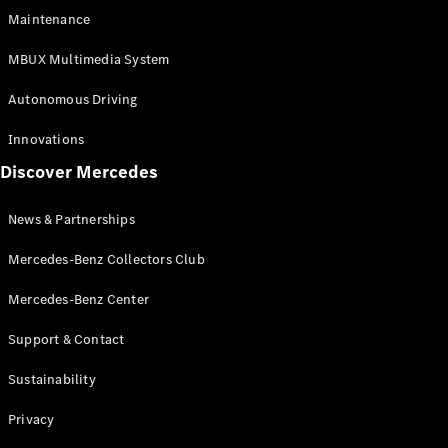
EQS
Electric
Maintenance
SUV
Mercedes-
MBUX Multimedia System
Maybach
Electric
EQS SUV
Autonomous Driving
GLA
GLA
New
Innovations
GLA
New
Electric
Discover Mercedes
GLB
Electric
GLB
GLB
New
News & Partnerships
GLC
New
Electric
GLC
Mercedes-Benz Collectors Club
GLC Coupé
GLE
Mercedes-Benz Center
GLE
New
Support & Contact
GLE Coupé
GLE
New
Sustainability
Coupé
GLS
New
Privacy
Mercedes-
Maybach