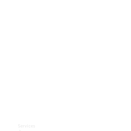
Technical
Accessories
Collection
Car Care
Services