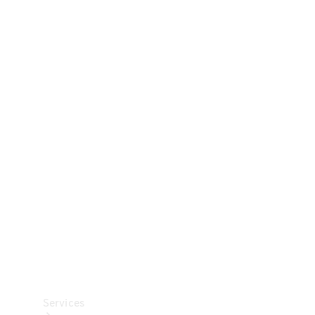
Technical
Accessories
Collection
Car Care
Services