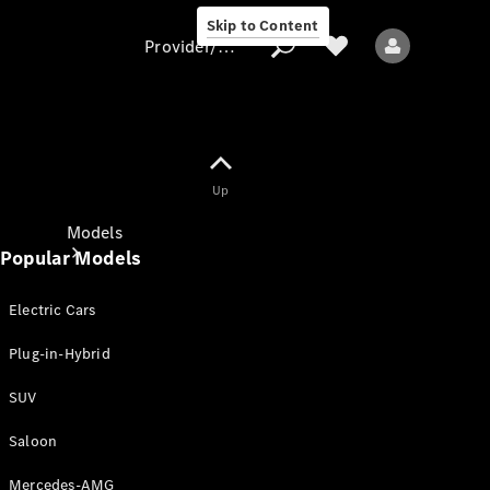
Skip to Content
Provider/data protection
Provider/data
Up
protection
Models
Popular Models
Electric Cars
Plug-in-Hybrid
SUV
All models
New models
Saloon
Mercedes-AMG