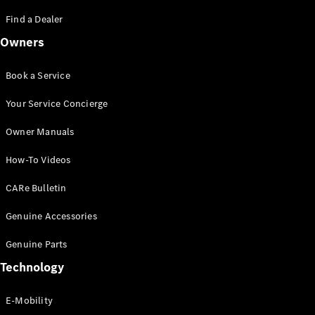
Saloon
S-Class
Find a Dealer
New
Saloon
Owners
Mercedes-
Maybach
New
S-Class
Book a Service
Saloon
Your Service Concierge
Configurator
Owner Manuals
Test Drive
Booking
How-To Videos
Mercedes
Benz Store
CARe Bulletin
SUV
Genuine Accessories
Genuine Parts
Technology
E-Mobility
All SUVs