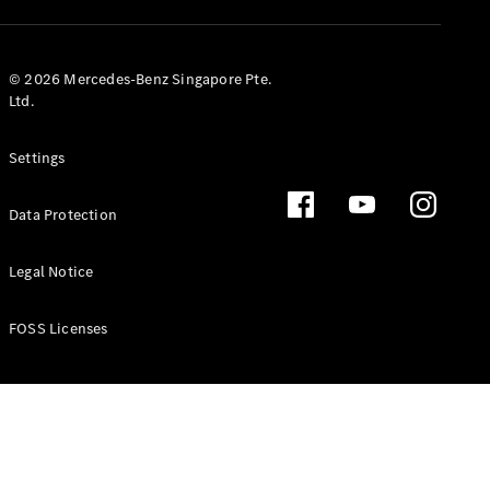
GLS
Mercedes-
Maybach
New
© 2026 Mercedes-Benz Singapore Pte.
GLS
Ltd.
G-
Electric
Class
Settings
G-Class
Data Protection
Configurator
Test Drive
Booking
Legal Notice
Mercedes
Benz Store
FOSS Licenses
Estate