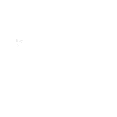
Buy
Find new
cars
Special
Offers
Digital