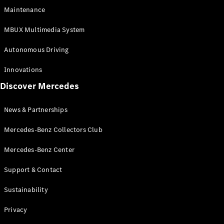
EQS
Electric
Maintenance
SUV
Mercedes-
MBUX Multimedia System
Maybach
Electric
EQS SUV
Autonomous Driving
GLA
GLA
New
Innovations
GLA
New
Electric
Discover Mercedes
GLB
Electric
GLB
GLB
New
News & Partnerships
GLC
New
Electric
GLC
Mercedes-Benz Collectors Club
GLC Coupé
GLE
Mercedes-Benz Center
GLE
New
Support & Contact
GLE Coupé
GLE
New
Sustainability
Coupé
GLS
New
Privacy
Mercedes-
Maybach