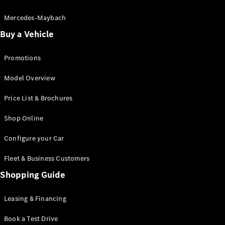
Electric models
Plug-in Hybrid models
Mercedes-Maybach
Buy a Vehicle
Saloon
Promotions
Model Overview
Price List & Brochures
All Saloons
Shop Online
CLA
Electric
CLA
Configure your Car
C-Class
Saloon
Fleet & Business Customers
C-
Class
Shopping Guide
New
Electric
Saloon
EQE
Leasing & Financing
Electric
Saloon
E-Class
Book a Test Drive