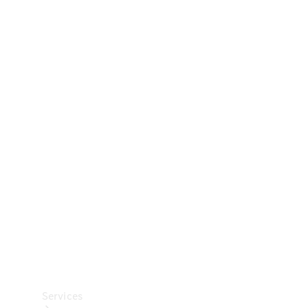
Technical
Accessories
Collection
Car Care
Services