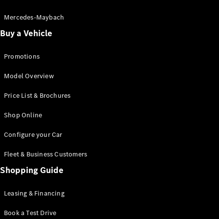
Electric models
Plug-in Hybrid models
Mercedes-Maybach
Buy a Vehicle
Saloon
Promotions
Model Overview
Price List & Brochures
All Saloons
Shop Online
CLA
Electric
CLA
Configure your Car
C-Class
Saloon
Fleet & Business Customers
C-
Class
Shopping Guide
New
Electric
Saloon
EQE
Leasing & Financing
Electric
Saloon
E-Class
Book a Test Drive