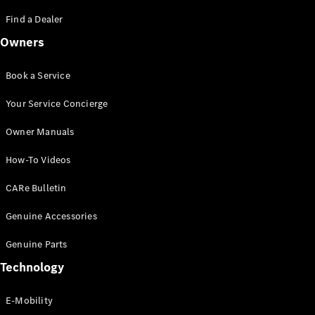
Saloon
S-Class
Find a Dealer
New
Saloon
Owners
Mercedes-
Maybach
New
S-Class
Book a Service
Saloon
Your Service Concierge
Configurator
Owner Manuals
Test Drive
Booking
How-To Videos
Mercedes
Benz Store
CARe Bulletin
SUV
Genuine Accessories
Genuine Parts
Technology
E-Mobility
All SUVs