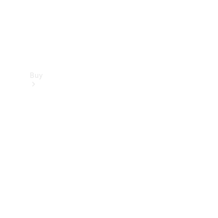
Buy
Find new
cars
Special
Offers
Digital