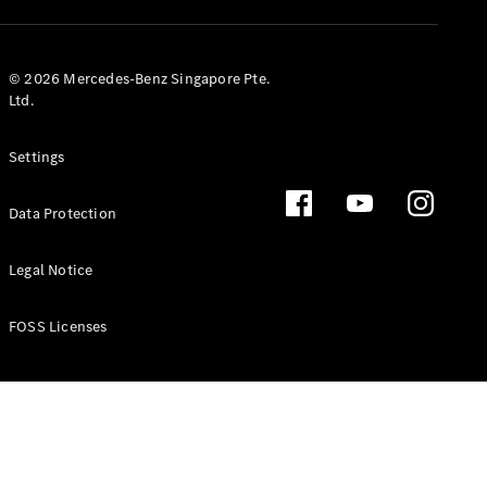
GLS
Mercedes-
Maybach
New
© 2026 Mercedes-Benz Singapore Pte.
GLS
Ltd.
G-
Electric
Class
Settings
G-Class
Data Protection
Configurator
Test Drive
Booking
Legal Notice
Mercedes
Benz Store
FOSS Licenses
Estate