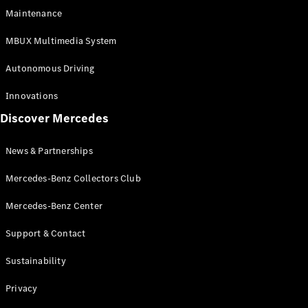
EQS
Electric
Maintenance
SUV
Mercedes-
MBUX Multimedia System
Maybach
Electric
EQS SUV
Autonomous Driving
GLA
GLA
New
Innovations
GLA
New
Electric
Discover Mercedes
GLB
Electric
GLB
GLB
New
News & Partnerships
GLC
New
Electric
GLC
Mercedes-Benz Collectors Club
GLC Coupé
GLE
Mercedes-Benz Center
GLE
New
Support & Contact
GLE Coupé
GLE
New
Sustainability
Coupé
GLS
New
Privacy
Mercedes-
Maybach