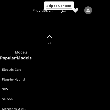
Skip to Content
Provider/data protection
Provider/data
Up
protection
Models
Popular Models
Electric Cars
Plug-in-Hybrid
SUV
All models
New models
Saloon
Mercedes-AMG