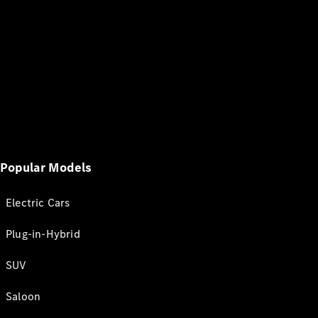
Popular Models
Electric Cars
Plug-in-Hybrid
SUV
Saloon