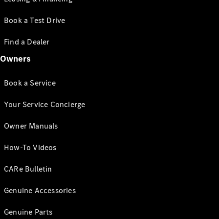
Book a Test Drive
Find a Dealer
Owners
Book a Service
Your Service Concierge
Owner Manuals
How-To Videos
CARe Bulletin
Genuine Accessories
Genuine Parts