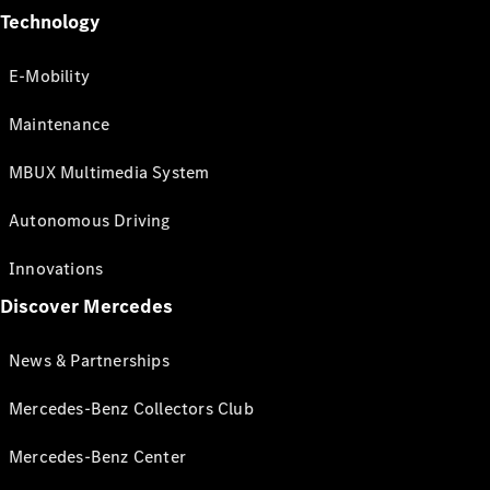
Technology
E-Mobility
Maintenance
MBUX Multimedia System
Autonomous Driving
Innovations
Discover Mercedes
News & Partnerships
Mercedes-Benz Collectors Club
Mercedes-Benz Center