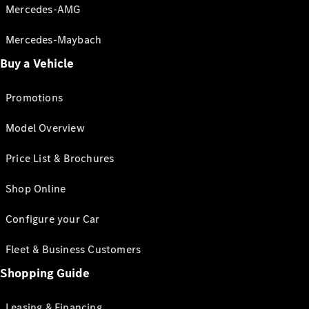
Mercedes-AMG
Mercedes-Maybach
Buy a Vehicle
Promotions
Model Overview
Price List & Brochures
Shop Online
Configure your Car
Fleet & Business Customers
Shopping Guide
Leasing & Financing