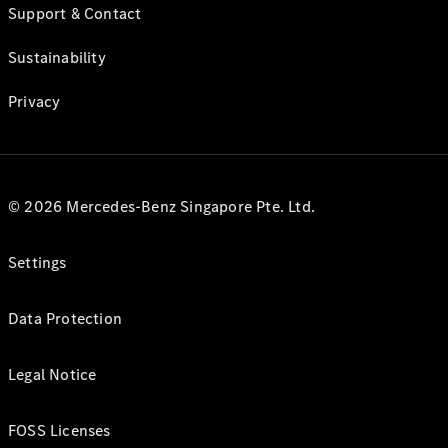
Support & Contact
Sustainability
Privacy
© 2026 Mercedes-Benz Singapore Pte. Ltd.
Settings
Data Protection
Legal Notice
FOSS Licenses