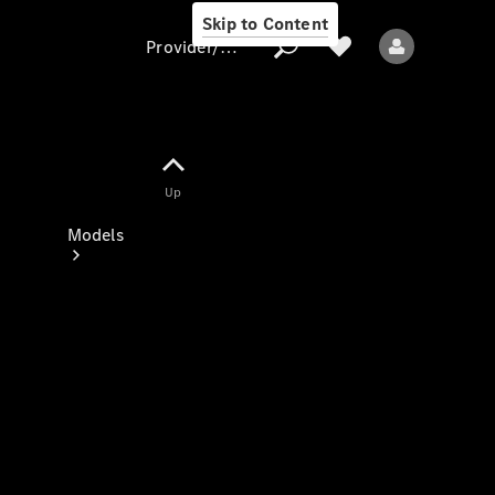
Skip to Content
Provider/data protection
Provider/data
Up
protection
Models
All models
New models