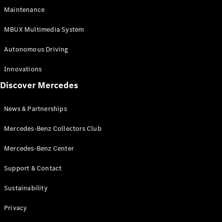
EQS
Electric
Maintenance
SUV
Mercedes-
MBUX Multimedia System
Maybach
Electric
EQS SUV
Autonomous Driving
GLA
GLA
New
Innovations
GLA
New
Electric
Discover Mercedes
GLB
Electric
GLB
GLB
New
News & Partnerships
GLC
New
Electric
GLC
Mercedes-Benz Collectors Club
GLC Coupé
GLE
Mercedes-Benz Center
GLE
New
Support & Contact
GLE Coupé
GLE
New
Sustainability
Coupé
GLS
New
Privacy
Mercedes-
Maybach