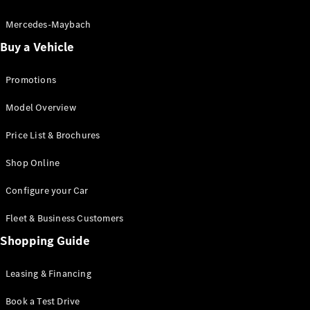
Electric models
Plug-in Hybrid models
Mercedes-Maybach
Buy a Vehicle
Saloon
Promotions
Model Overview
Price List & Brochures
All Saloons
Shop Online
CLA
Electric
CLA
Configure your Car
C-Class
Saloon
Fleet & Business Customers
C-
Class
Shopping Guide
New
Electric
Saloon
EQE
Leasing & Financing
Electric
Saloon
E-Class
Book a Test Drive