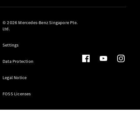
GLS
Mercedes-
Maybach
New
© 2026 Mercedes-Benz Singapore Pte.
GLS
Ltd.
G-
Electric
Class
Settings
G-Class
Data Protection
Configurator
Test Drive
Booking
Legal Notice
Mercedes
Benz Store
FOSS Licenses
Estate