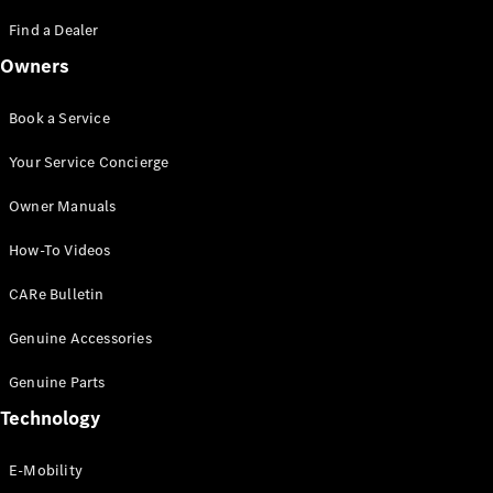
Saloon
S-Class
Find a Dealer
New
Saloon
Owners
Mercedes-
Maybach
New
S-Class
Book a Service
Saloon
Your Service Concierge
Configurator
Owner Manuals
Test Drive
Booking
How-To Videos
Mercedes
Benz Store
CARe Bulletin
SUV
Genuine Accessories
Genuine Parts
Technology
E-Mobility
All SUVs