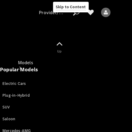
Skip to Content
Provider/data protection
Provider/data
Up
protection
Models
Popular Models
Electric Cars
Plug-in-Hybrid
SUV
All models
New models
Saloon
Mercedes-AMG