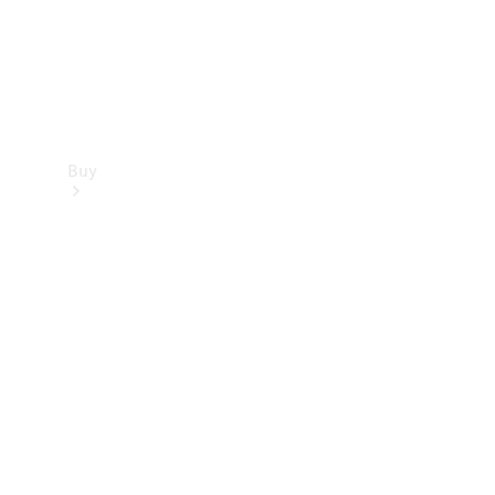
Buy
Find new
cars
Special
Offers
Digital