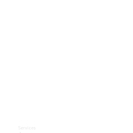
Technical
Accessories
Collection
Car Care
Services