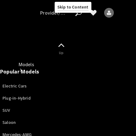
Skip to Content
Provider/data protection
Provider/data
Up
protection
Models
Popular Models
Electric Cars
Plug-in-Hybrid
SUV
All models
New models
Saloon
Mercedes-AMG