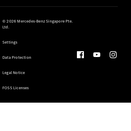
GLS
Mercedes-
Maybach
New
© 2026 Mercedes-Benz Singapore Pte.
GLS
Ltd.
G-
Electric
Class
Settings
G-Class
Data Protection
Configurator
Test Drive
Booking
Legal Notice
Mercedes
Benz Store
FOSS Licenses
Estate