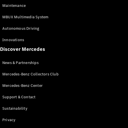
EQS
Electric
Maintenance
SUV
Mercedes-
MBUX Multimedia System
Maybach
Electric
EQS SUV
Autonomous Driving
GLA
GLA
New
Innovations
GLA
New
Electric
Discover Mercedes
GLB
Electric
GLB
GLB
New
News & Partnerships
GLC
New
Electric
GLC
Mercedes-Benz Collectors Club
GLC Coupé
GLE
Mercedes-Benz Center
GLE
New
Support & Contact
GLE Coupé
GLE
New
Sustainability
Coupé
GLS
New
Privacy
Mercedes-
Maybach