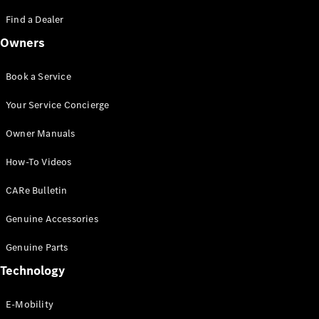
Saloon
S-Class
Find a Dealer
New
Saloon
Owners
Mercedes-
Maybach
New
S-Class
Book a Service
Saloon
Your Service Concierge
Configurator
Owner Manuals
Test Drive
Booking
How-To Videos
Mercedes
Benz Store
CARe Bulletin
SUV
Genuine Accessories
Genuine Parts
Technology
E-Mobility
All SUVs