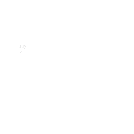
Buy
Find new
cars
Special
Offers
Digital