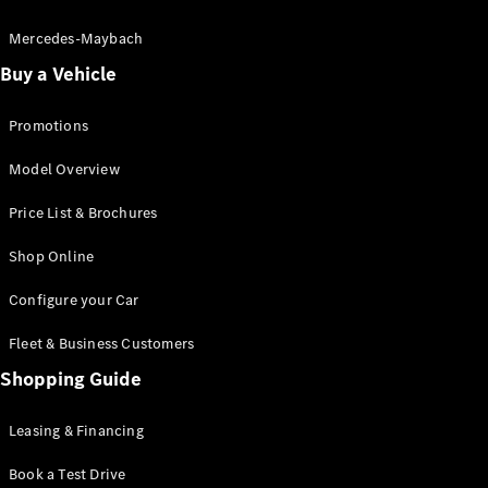
Electric models
Plug-in Hybrid models
Mercedes-Maybach
Buy a Vehicle
Saloon
Promotions
Model Overview
Price List & Brochures
All Saloons
Shop Online
CLA
Electric
CLA
Configure your Car
C-Class
Saloon
Fleet & Business Customers
C-
Class
Shopping Guide
New
Electric
Saloon
EQE
Leasing & Financing
Electric
Saloon
E-Class
Book a Test Drive