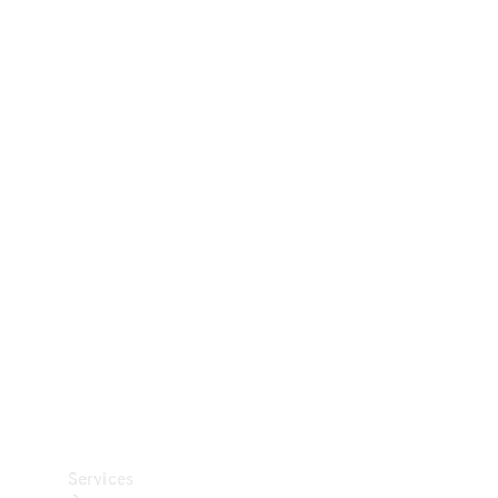
Technical
Accessories
Collection
Car Care
Services