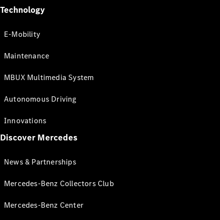
Technology
E-Mobility
Maintenance
MBUX Multimedia System
Autonomous Driving
Innovations
Discover Mercedes
News & Partnerships
Mercedes-Benz Collectors Club
Mercedes-Benz Center