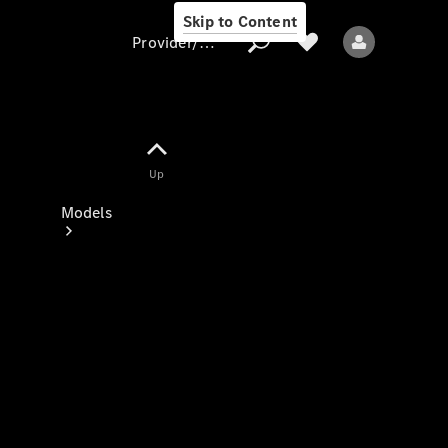
Skip to Content
Provider/data protection
Provider/data
Up
protection
Models
All models
New models