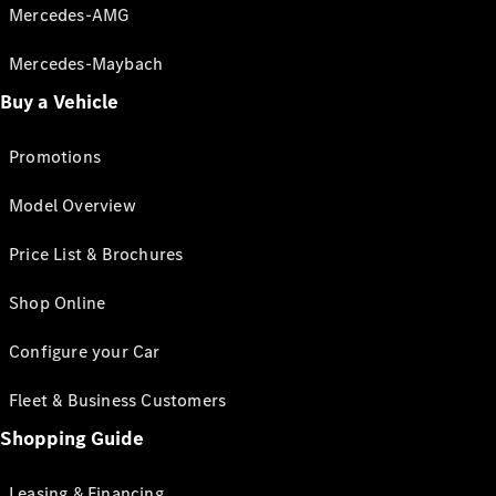
Mercedes-AMG
Mercedes-Maybach
Buy a Vehicle
Promotions
Model Overview
Price List & Brochures
Shop Online
Configure your Car
Fleet & Business Customers
Shopping Guide
Leasing & Financing