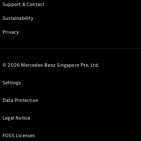
Support & Contact
Sustainability
Privacy
© 2026 Mercedes-Benz Singapore Pte. Ltd.
Settings
Data Protection
Legal Notice
FOSS Licenses