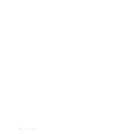
Technical
Accessories
Collection
Car Care
Services