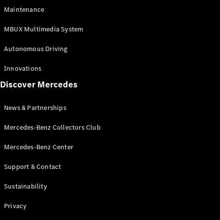
EQS
Electric
Maintenance
SUV
Mercedes-
MBUX Multimedia System
Maybach
Electric
EQS SUV
Autonomous Driving
GLA
GLA
New
Innovations
GLA
New
Electric
Discover Mercedes
GLB
Electric
GLB
GLB
New
News & Partnerships
GLC
New
Electric
GLC
Mercedes-Benz Collectors Club
GLC Coupé
GLE
Mercedes-Benz Center
GLE
New
Support & Contact
GLE Coupé
GLE
New
Sustainability
Coupé
GLS
New
Privacy
Mercedes-
Maybach