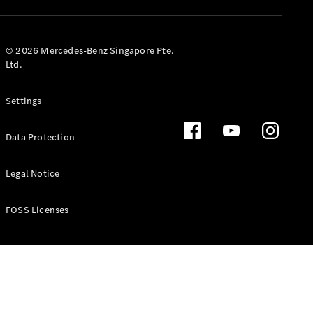
GLS
Mercedes-
Maybach
New
© 2026 Mercedes-Benz Singapore Pte.
GLS
Ltd.
G-
Electric
Class
Settings
G-Class
Data Protection
Configurator
Test Drive
Booking
Legal Notice
Mercedes
Benz Store
FOSS Licenses
Estate