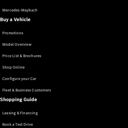
Electric models
Plug-in Hybrid models
Mercedes-Maybach
Buy a Vehicle
Saloon
Promotions
Model Overview
Price List & Brochures
All Saloons
Shop Online
CLA
Electric
CLA
Configure your Car
C-Class
Saloon
Fleet & Business Customers
C-
Class
Shopping Guide
New
Electric
Saloon
EQE
Leasing & Financing
Electric
Saloon
E-Class
Book a Test Drive