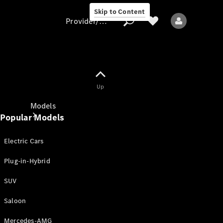
Skip to Content
Provider/data protection
Provider/data
Up
protection
Models
Popular Models
Electric Cars
Plug-in-Hybrid
SUV
All models
New models
Saloon
Mercedes-AMG