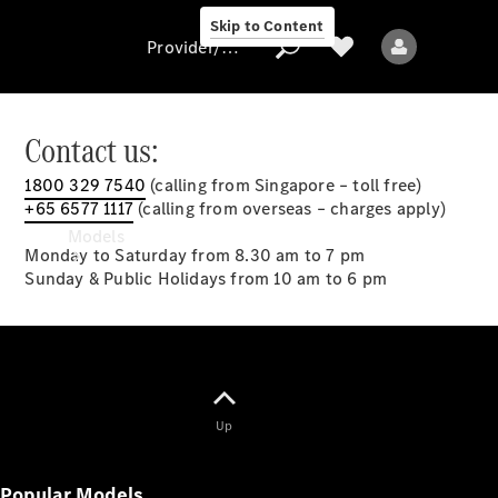
Skip to Content
Provider/data protection
Contact us:
1800 329 7540
(calling from Singapore – toll free)
Provider/data
+65 6577 1117
(calling from overseas – charges apply)
protection
Models
Monday to Saturday from 8.30 am to 7 pm
Sunday & Public Holidays from 10 am to 6 pm
All models
Up
New models
Popular Models