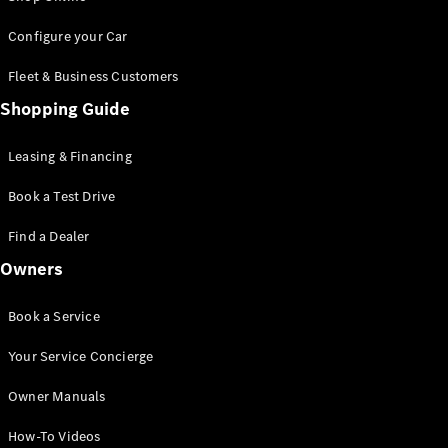
Saloon
S-Class
New
Configure your Car
Saloon
Mercedes-
Fleet & Business Customers
Maybach
New
Shopping Guide
S-Class
Saloon
Leasing & Financing
Configurator
Book a Test Drive
Test Drive
Booking
Find a Dealer
Mercedes
Benz Store
Owners
SUV
Book a Service
Your Service Concierge
Owner Manuals
All SUVs
How-To Videos