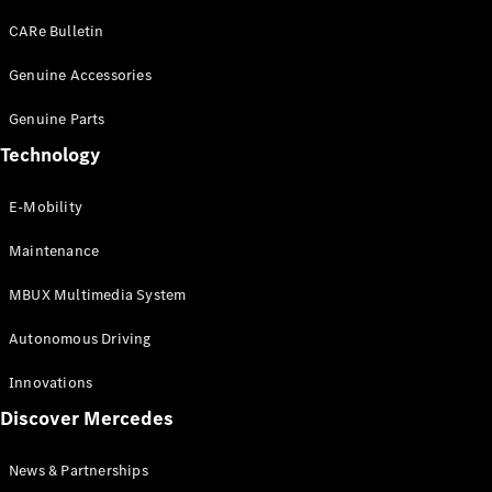
EQS
Electric
SUV
CARe Bulletin
Mercedes-
Maybach
Genuine Accessories
Electric
EQS SUV
Genuine Parts
GLA
GLA
New
Technology
GLA
New
Electric
GLB
Electric
E-Mobility
GLB
GLB
New
Maintenance
GLC
New
Electric
GLC
MBUX Multimedia System
GLC Coupé
GLE
Autonomous Driving
GLE
New
GLE Coupé
Innovations
GLE
New
Discover Mercedes
Coupé
GLS
New
Mercedes-
News & Partnerships
Maybach