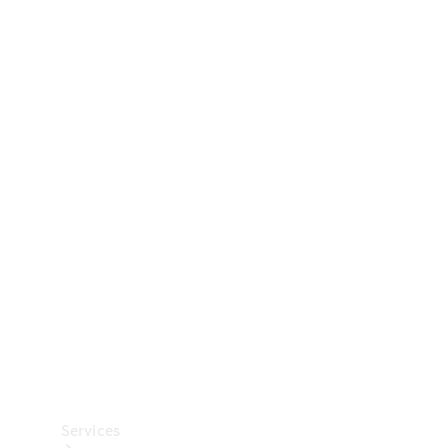
Technical
Accessories
Collection
Car Care
Services