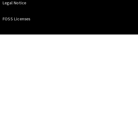
All Estates
Legal Notice
CLA
Shooting
New
Electric
FOSS Licenses
Brake
CLA
Shooting
New
Brake
Configurator
Test Drive
Booking
Mercedes
Benz Store
Hatchback
All