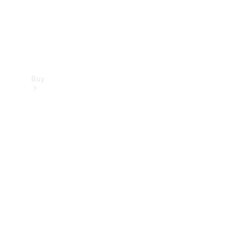
Buy
Find new
cars
Special
Offers
Digital