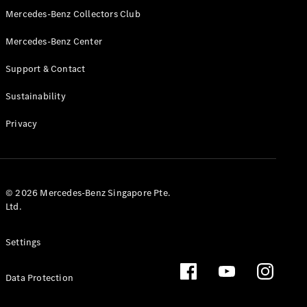
GLS
Mercedes-Benz Collectors Club
Mercedes-
Mercedes-Benz Center
Maybach
New
GLS
Support & Contact
G-
Electric
Class
Sustainability
G-Class
Privacy
Configurator
Test Drive
Booking
Mercedes
© 2026 Mercedes-Benz Singapore Pte.
Benz Store
Ltd.
Estate
Settings
Data Protection