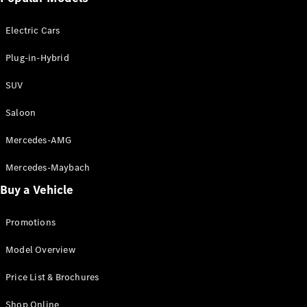
Electric models
Plug-in Hybrid models
Electric Cars
Saloon
Plug-in-Hybrid
SUV
Saloon
Mercedes-AMG
All Saloons
CLA
Electric
Mercedes-Maybach
CLA
Buy a Vehicle
C-Class
Saloon
C-
Promotions
Class
New
Electric
Model Overview
Saloon
EQE
Electric
Price List & Brochures
Saloon
E-Class
Shop Online