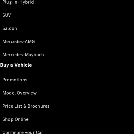
Plug-in-Hybrid
SUV
Saloon
Mercedes-AMG
Mercedes-Maybach
Buy a Vehicle
Promotions
Model Overview
Price List & Brochures
Shop Online
Configure your Car