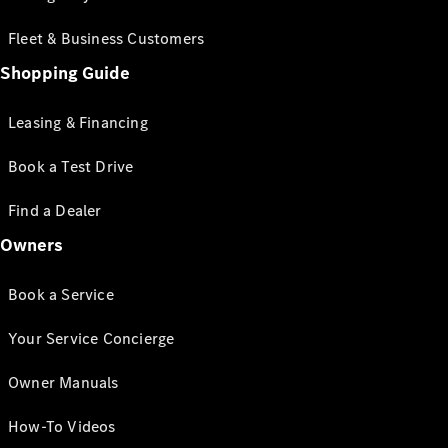
Fleet & Business Customers
Shopping Guide
Leasing & Financing
Book a Test Drive
Find a Dealer
Owners
Book a Service
Your Service Concierge
Owner Manuals
How-To Videos