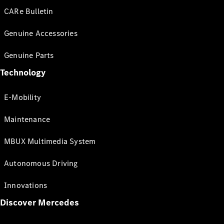
CARe Bulletin
Genuine Accessories
Genuine Parts
Technology
E-Mobility
Maintenance
MBUX Multimedia System
Autonomous Driving
Innovations
Discover Mercedes