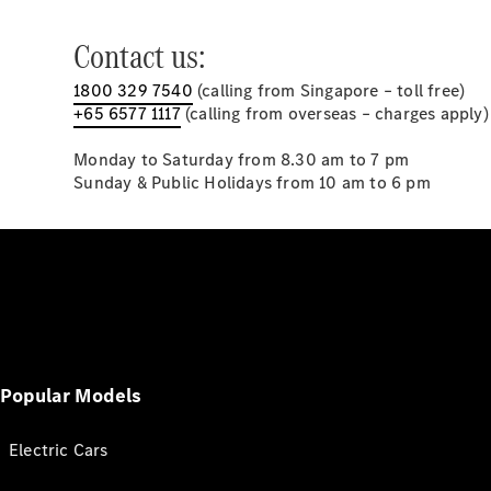
Contact us:
1800 329 7540
(calling from Singapore – toll free)
+65 6577 1117
(calling from overseas – charges apply)
Monday to Saturday from 8.30 am to 7 pm
Sunday & Public Holidays from 10 am to 6 pm
Popular Models
Electric Cars