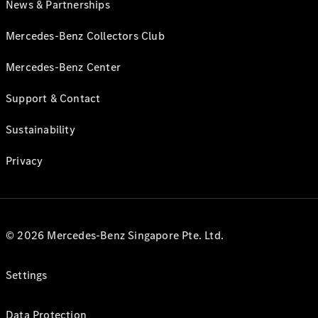
News & Partnerships
Mercedes-Benz Collectors Club
Mercedes-Benz Center
Support & Contact
Sustainability
Privacy
© 2026 Mercedes-Benz Singapore Pte. Ltd.
Settings
Data Protection