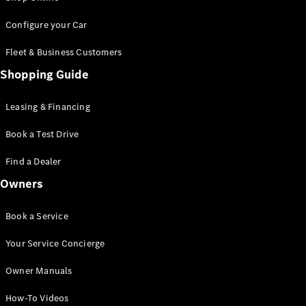
Saloon
S-Class
New
Configure your Car
Saloon
Mercedes-
Fleet & Business Customers
Maybach
New
Shopping Guide
S-Class
Saloon
Leasing & Financing
Configurator
Book a Test Drive
Test Drive
Booking
Find a Dealer
Mercedes
Benz Store
Owners
SUV
Book a Service
Your Service Concierge
Owner Manuals
All SUVs
How-To Videos