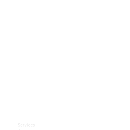
Technical
Accessories
Collection
Car Care
Services