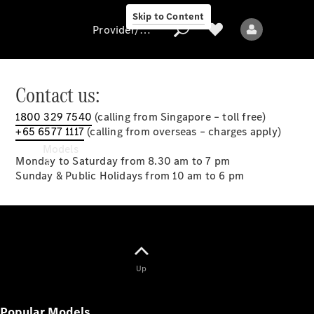
Skip to Content
Provider/data protection
Contact us:
1800 329 7540
(calling from Singapore – toll free)
Provider/data
+65 6577 1117
(calling from overseas – charges apply)
protection
Models
Monday to Saturday from 8.30 am to 7 pm
Sunday & Public Holidays from 10 am to 6 pm
All models
Up
New models
Popular Models