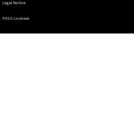
All Estates
Legal Notice
CLA
Shooting
New
Electric
FOSS Licenses
Brake
CLA
Shooting
New
Brake
Configurator
Test Drive
Booking
Mercedes
Benz Store
Hatchback
All