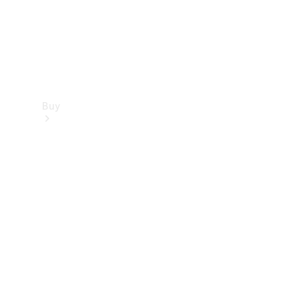
Buy
Find new
cars
Special
Offers
Digital