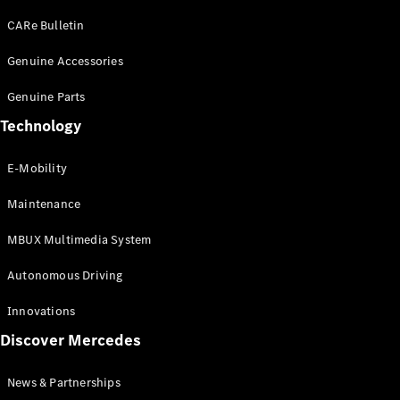
EQS
Electric
SUV
CARe Bulletin
Mercedes-
Maybach
Genuine Accessories
Electric
EQS SUV
Genuine Parts
GLA
GLA
New
Technology
GLA
New
Electric
GLB
Electric
E-Mobility
GLB
GLB
New
Maintenance
GLC
New
Electric
GLC
MBUX Multimedia System
GLC Coupé
GLE
Autonomous Driving
GLE
New
GLE Coupé
Innovations
GLE
New
Discover Mercedes
Coupé
GLS
New
Mercedes-
News & Partnerships
Maybach