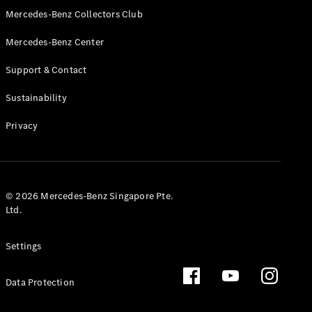
GLS
Mercedes-Benz Collectors Club
Mercedes-
Mercedes-Benz Center
Maybach
New
GLS
Support & Contact
G-
Electric
Class
Sustainability
G-Class
Privacy
Configurator
Test Drive
Booking
Mercedes
© 2026 Mercedes-Benz Singapore Pte.
Benz Store
Ltd.
Estate
Settings
Data Protection