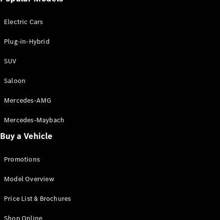
Electric models
Plug-in Hybrid models
Electric Cars
Saloon
Plug-in-Hybrid
SUV
Saloon
Mercedes-AMG
All Saloons
CLA
Electric
Mercedes-Maybach
CLA
Buy a Vehicle
C-Class
Saloon
C-
Promotions
Class
New
Electric
Model Overview
Saloon
EQE
Electric
Price List & Brochures
Saloon
E-Class
Shop Online