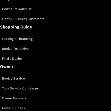
Saloon
S-Class
New
Configure your Car
Saloon
Mercedes-
Fleet & Business Customers
Maybach
New
Shopping Guide
S-Class
Saloon
Leasing & Financing
Configurator
Book a Test Drive
Test Drive
Booking
Find a Dealer
Mercedes
Benz Store
Owners
SUV
Book a Service
Your Service Concierge
Owner Manuals
All SUVs
How-To Videos