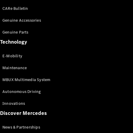
EQS
Electric
SUV
CARe Bulletin
Mercedes-
Maybach
Genuine Accessories
Electric
EQS SUV
Genuine Parts
GLA
GLA
New
Technology
GLA
New
Electric
GLB
Electric
E-Mobility
GLB
GLB
New
Maintenance
GLC
New
Electric
GLC
MBUX Multimedia System
GLC Coupé
GLE
Autonomous Driving
GLE
New
GLE Coupé
Innovations
GLE
New
Discover Mercedes
Coupé
GLS
New
Mercedes-
News & Partnerships
Maybach