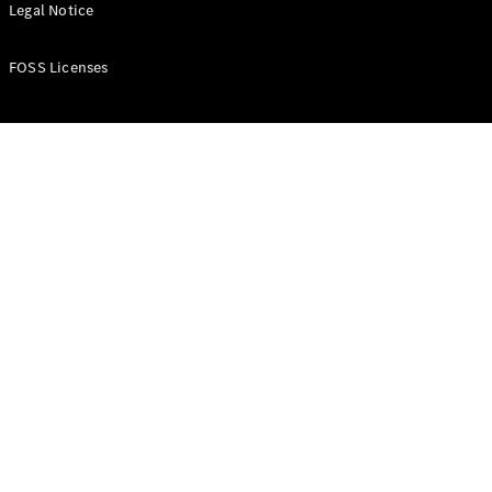
All Estates
Legal Notice
CLA
Shooting
New
Electric
FOSS Licenses
Brake
CLA
Shooting
New
Brake
Configurator
Test Drive
Booking
Mercedes
Benz Store
Hatchback
All