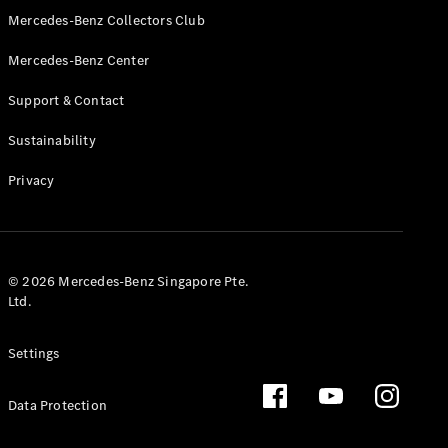
GLS
Mercedes-Benz Collectors Club
Mercedes-
Mercedes-Benz Center
Maybach
New
GLS
Support & Contact
G-
Electric
Class
Sustainability
G-Class
Privacy
Configurator
Test Drive
Booking
Mercedes
© 2026 Mercedes-Benz Singapore Pte.
Benz Store
Ltd.
Estate
Settings
Data Protection