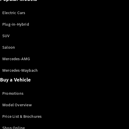
Electric models
Plug-in Hybrid models
Electric Cars
Saloon
Plug-in-Hybrid
SUV
Saloon
Mercedes-AMG
All Saloons
CLA
Electric
Mercedes-Maybach
CLA
Buy a Vehicle
C-Class
Saloon
C-
Promotions
Class
New
Electric
Model Overview
Saloon
EQE
Electric
Price List & Brochures
Saloon
E-Class
Shop Online