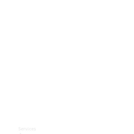
Technical
Accessories
Collection
Car Care
Services