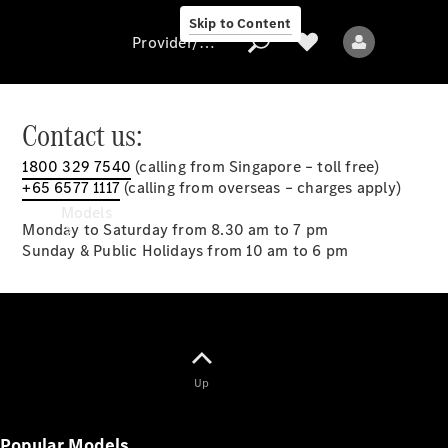
Skip to Content
Provider/data protection
Contact us:
1800 329 7540
(calling from Singapore – toll free)
Provider/data
+65 6577 1117
(calling from overseas – charges apply)
protection
Models
Monday to Saturday from 8.30 am to 7 pm
Sunday & Public Holidays from 10 am to 6 pm
All models
Up
New models
Popular Models