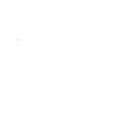
Buy
Find new
cars
Special
Offers
Digital