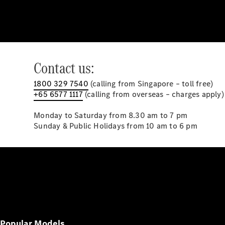
Contact us:
1800 329 7540
(calling from Singapore – toll free)
+65 6577 1117
(calling from overseas – charges apply)
Monday to Saturday from 8.30 am to 7 pm
Sunday & Public Holidays from 10 am to 6 pm
Popular Models