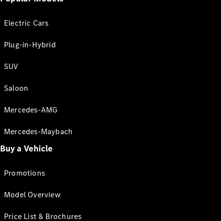
Electric Cars
Plug-in-Hybrid
SUV
Saloon
Mercedes-AMG
Mercedes-Maybach
Buy a Vehicle
Promotions
Model Overview
Price List & Brochures