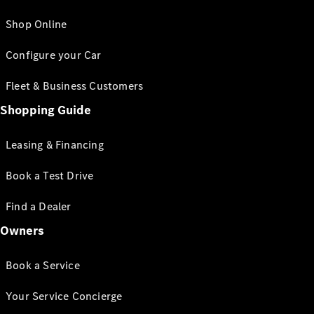
Shop Online
Configure your Car
Fleet & Business Customers
Shopping Guide
Leasing & Financing
Book a Test Drive
Find a Dealer
Owners
Book a Service
Your Service Concierge