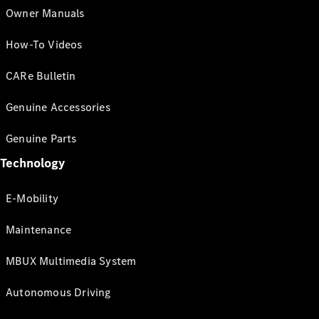
Owner Manuals
How-To Videos
CARe Bulletin
Genuine Accessories
Genuine Parts
Technology
E-Mobility
Maintenance
MBUX Multimedia System
Autonomous Driving