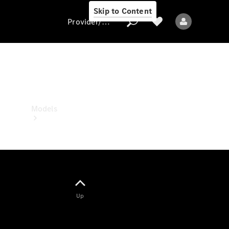
Skip to Content
Provider/data protection
Provider/data
protection
Models
All models
Up
New models