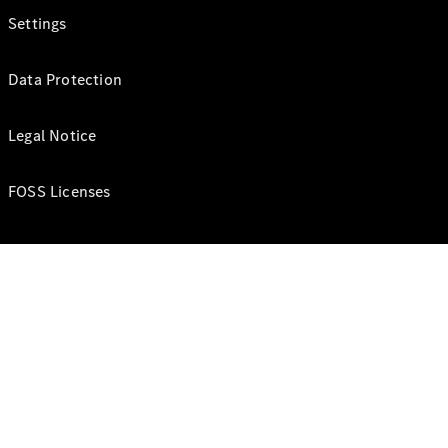
Settings
Data Protection
Legal Notice
FOSS Licenses