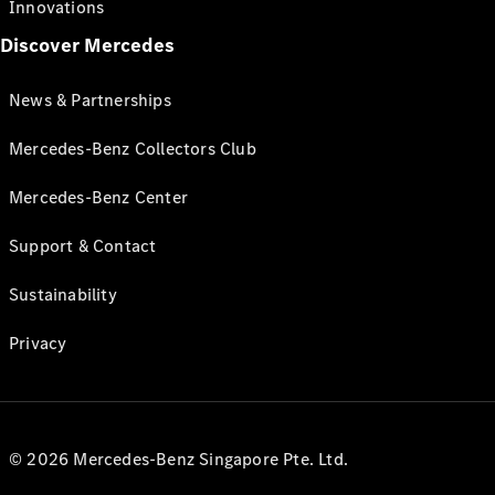
Innovations
Discover Mercedes
News & Partnerships
Mercedes-Benz Collectors Club
Mercedes-Benz Center
Support & Contact
Sustainability
Privacy
© 2026 Mercedes-Benz Singapore Pte. Ltd.