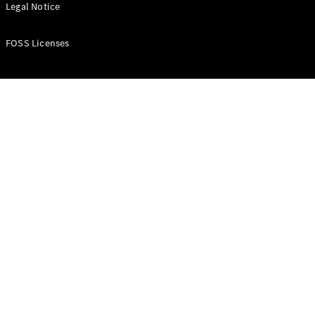
All Estates
Legal Notice
CLA
Shooting
New
Electric
FOSS Licenses
Brake
CLA
Shooting
New
Brake
Configurator
Test Drive
Booking
Mercedes
Benz Store
Hatchback
All