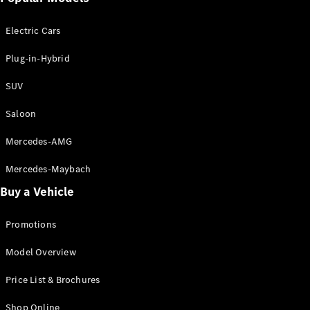
Electric models
Plug-in Hybrid models
Electric Cars
Saloon
Plug-in-Hybrid
SUV
Saloon
Mercedes-AMG
All Saloons
CLA
Electric
Mercedes-Maybach
CLA
Buy a Vehicle
C-Class
Saloon
C-
Promotions
Class
New
Electric
Model Overview
Saloon
EQE
Electric
Price List & Brochures
Saloon
E-Class
Shop Online