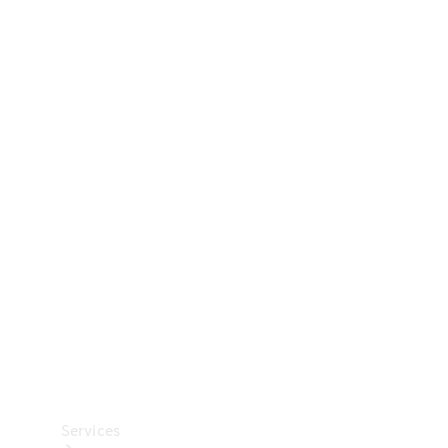
Technical
Accessories
Collection
Car Care
Services