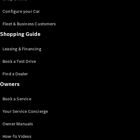
Saloon
S-Class
New
Configure your Car
Saloon
Mercedes-
Fleet & Business Customers
Maybach
New
Shopping Guide
S-Class
Saloon
Leasing & Financing
Configurator
Book a Test Drive
Test Drive
Booking
Find a Dealer
Mercedes
Benz Store
Owners
SUV
Book a Service
Your Service Concierge
Owner Manuals
All SUVs
How-To Videos