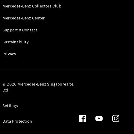
GLS
Mercedes-Benz Collectors Club
Mercedes-
Mercedes-Benz Center
Maybach
New
GLS
Support & Contact
G-
Electric
Class
Sustainability
G-Class
Privacy
Configurator
Test Drive
Booking
Mercedes
© 2026 Mercedes-Benz Singapore Pte.
Benz Store
Ltd.
Estate
Settings
Data Protection