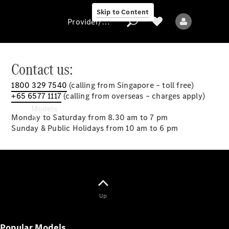
Skip to Content
Provider/data protection
Contact us:
1800 329 7540
(calling from Singapore – toll free)
Provider/data
+65 6577 1117
(calling from overseas – charges apply)
protection
Models
Monday to Saturday from 8.30 am to 7 pm
Sunday & Public Holidays from 10 am to 6 pm
All models
Up
New models
Popular Models