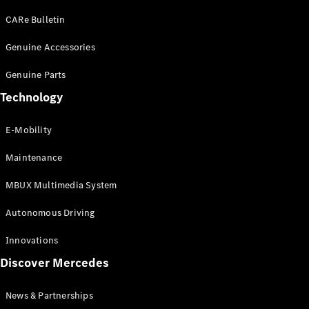
EQS
Electric
SUV
CARe Bulletin
Mercedes-
Maybach
Genuine Accessories
Electric
EQS SUV
Genuine Parts
GLA
GLA
New
Technology
GLA
New
Electric
GLB
Electric
E-Mobility
GLB
GLB
New
Maintenance
GLC
New
Electric
GLC
MBUX Multimedia System
GLC Coupé
GLE
Autonomous Driving
GLE
New
GLE Coupé
Innovations
GLE
New
Discover Mercedes
Coupé
GLS
New
Mercedes-
News & Partnerships
Maybach