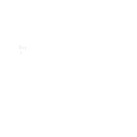
Buy
Find new
cars
Special
Offers
Digital