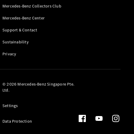
GLS
Mercedes-Benz Collectors Club
Mercedes-
Mercedes-Benz Center
Maybach
New
GLS
Support & Contact
G-
Electric
Class
Sustainability
G-Class
Privacy
Configurator
Test Drive
Booking
Mercedes
© 2026 Mercedes-Benz Singapore Pte.
Benz Store
Ltd.
Estate
Settings
Data Protection