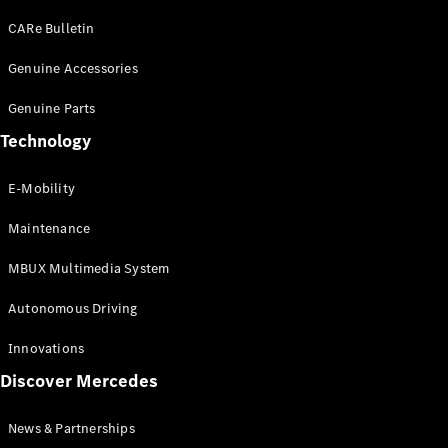
EQS
Electric
SUV
CARe Bulletin
Mercedes-
Maybach
Genuine Accessories
Electric
EQS SUV
Genuine Parts
GLA
GLA
New
Technology
GLA
New
Electric
GLB
Electric
E-Mobility
GLB
GLB
New
Maintenance
GLC
New
Electric
GLC
MBUX Multimedia System
GLC Coupé
GLE
Autonomous Driving
GLE
New
GLE Coupé
Innovations
GLE
New
Discover Mercedes
Coupé
GLS
New
Mercedes-
News & Partnerships
Maybach