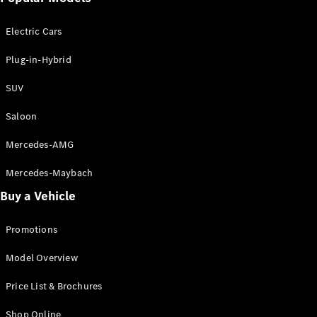
Electric models
Plug-in Hybrid models
Electric Cars
Saloon
Plug-in-Hybrid
SUV
Saloon
Mercedes-AMG
All Saloons
CLA
Electric
Mercedes-Maybach
CLA
Buy a Vehicle
C-Class
Saloon
C-
Promotions
Class
New
Electric
Model Overview
Saloon
EQE
Electric
Price List & Brochures
Saloon
E-Class
Shop Online