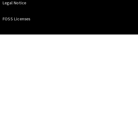
All Estates
Legal Notice
CLA
Shooting
New
Electric
FOSS Licenses
Brake
CLA
Shooting
New
Brake
Configurator
Test Drive
Booking
Mercedes
Benz Store
Hatchback
All