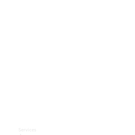
Technical
Accessories
Collection
Car Care
Services