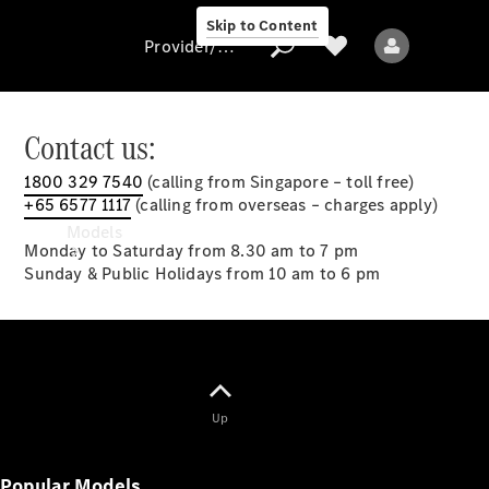
Skip to Content
Provider/data protection
Contact us:
1800 329 7540
(calling from Singapore – toll free)
Provider/data
+65 6577 1117
(calling from overseas – charges apply)
protection
Models
Monday to Saturday from 8.30 am to 7 pm
Sunday & Public Holidays from 10 am to 6 pm
All models
Up
New models
Popular Models