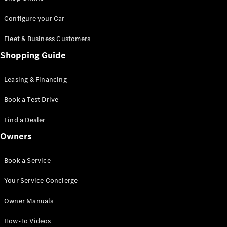
Saloon
S-Class
New
Configure your Car
Saloon
Mercedes-
Fleet & Business Customers
Maybach
New
Shopping Guide
S-Class
Saloon
Leasing & Financing
Configurator
Book a Test Drive
Test Drive
Booking
Find a Dealer
Mercedes
Benz Store
Owners
SUV
Book a Service
Your Service Concierge
Owner Manuals
All SUVs
How-To Videos