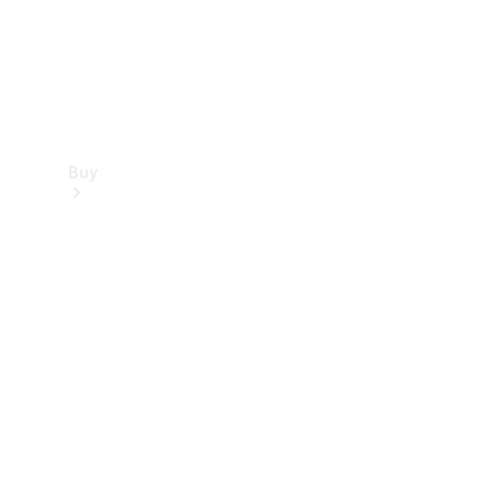
Buy
Find new
cars
Special
Offers
Digital