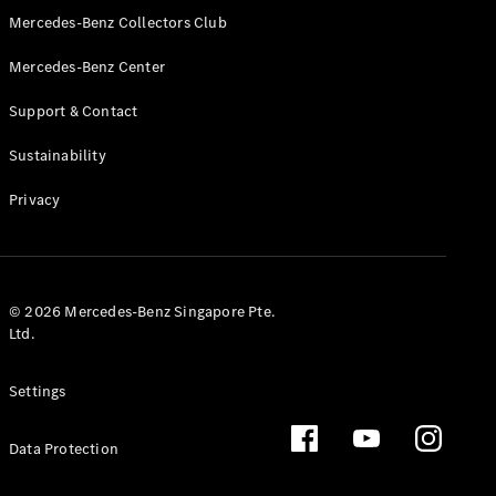
GLS
Mercedes-Benz Collectors Club
Mercedes-
Mercedes-Benz Center
Maybach
New
GLS
Support & Contact
G-
Electric
Class
Sustainability
G-Class
Privacy
Configurator
Test Drive
Booking
Mercedes
© 2026 Mercedes-Benz Singapore Pte.
Benz Store
Ltd.
Estate
Settings
Data Protection