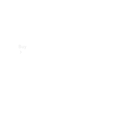
Buy
Find new
cars
Special
Offers
Digital