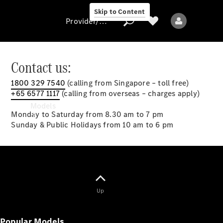
Skip to Content
Provider/data protection
Contact us:
1800 329 7540
(calling from Singapore – toll free)
Provider/data
+65 6577 1117
(calling from overseas – charges apply)
protection
Models
Monday to Saturday from 8.30 am to 7 pm
Sunday & Public Holidays from 10 am to 6 pm
All models
Up
New models
Popular Models