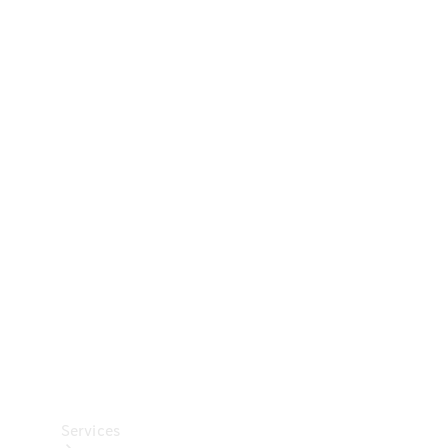
Technical
Accessories
Collection
Car Care
Services