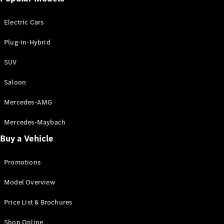
Electric models
Plug-in Hybrid models
Electric Cars
Saloon
Plug-in-Hybrid
SUV
Saloon
Mercedes-AMG
All Saloons
CLA
Electric
Mercedes-Maybach
CLA
Buy a Vehicle
C-Class
Saloon
C-
Promotions
Class
New
Electric
Model Overview
Saloon
EQE
Electric
Price List & Brochures
Saloon
E-Class
Shop Online