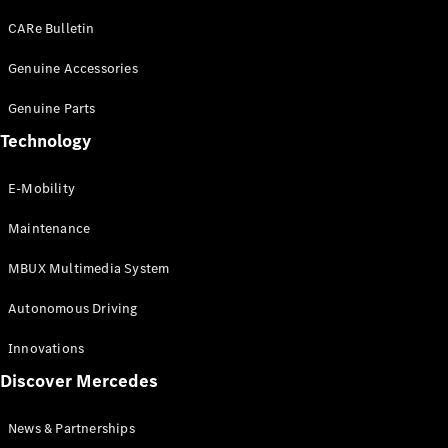
EQS
Electric
SUV
CARe Bulletin
Mercedes-
Maybach
Genuine Accessories
Electric
EQS SUV
Genuine Parts
GLA
GLA
New
Technology
GLA
New
Electric
GLB
Electric
E-Mobility
GLB
GLB
New
Maintenance
GLC
New
Electric
GLC
MBUX Multimedia System
GLC Coupé
GLE
Autonomous Driving
GLE
New
GLE Coupé
Innovations
GLE
New
Discover Mercedes
Coupé
GLS
New
Mercedes-
News & Partnerships
Maybach