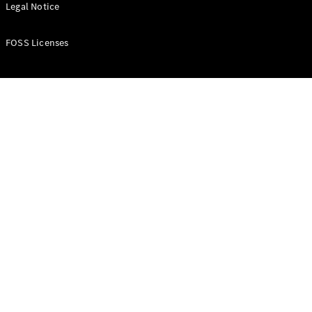
All Estates
Legal Notice
CLA
Shooting
New
Electric
FOSS Licenses
Brake
CLA
Shooting
New
Brake
Configurator
Test Drive
Booking
Mercedes
Benz Store
Hatchback
All