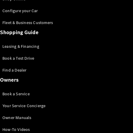
Saloon
S-Class
New
Configure your Car
Saloon
Mercedes-
Fleet & Business Customers
Maybach
New
Shopping Guide
S-Class
Saloon
Leasing & Financing
Configurator
Book a Test Drive
Test Drive
Booking
Find a Dealer
Mercedes
Benz Store
Owners
SUV
Book a Service
Your Service Concierge
Owner Manuals
All SUVs
How-To Videos