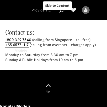
Skip to Content
Provider/data protection
Contact us:
1800 329 7540
(calling from Singapore – toll free)
Provider/data
+65 6577 1117
(calling from overseas – charges apply)
protection
Models
Monday to Saturday from 8.30 am to 7 pm
Sunday & Public Holidays from 10 am to 6 pm
All models
Up
New models
Popular Models