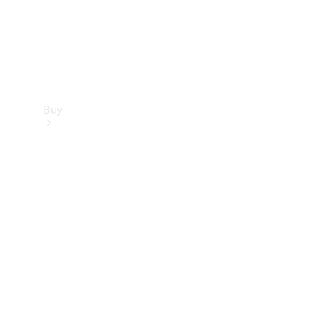
Buy
Find new
cars
Special
Offers
Digital