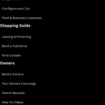
Saloon
S-Class
New
Configure your Car
Saloon
Mercedes-
Fleet & Business Customers
Maybach
New
Shopping Guide
S-Class
Saloon
Leasing & Financing
Configurator
Book a Test Drive
Test Drive
Booking
Find a Dealer
Mercedes
Benz Store
Owners
SUV
Book a Service
Your Service Concierge
Owner Manuals
All SUVs
How-To Videos