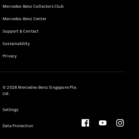
GLS
Mercedes-Benz Collectors Club
Mercedes-
Mercedes-Benz Center
Maybach
New
GLS
Support & Contact
G-
Electric
Class
Sustainability
G-Class
Privacy
Configurator
Test Drive
Booking
Mercedes
© 2026 Mercedes-Benz Singapore Pte.
Benz Store
Ltd.
Estate
Settings
Data Protection