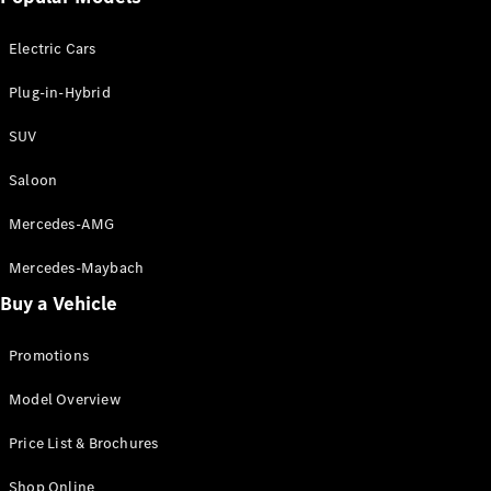
Electric models
Plug-in Hybrid models
Electric Cars
Saloon
Plug-in-Hybrid
SUV
Saloon
Mercedes-AMG
All Saloons
CLA
Electric
Mercedes-Maybach
CLA
Buy a Vehicle
C-Class
Saloon
C-
Promotions
Class
New
Electric
Model Overview
Saloon
EQE
Electric
Price List & Brochures
Saloon
E-Class
Shop Online