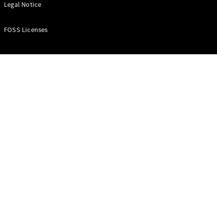
All Estates
Legal Notice
CLA
Shooting
New
Electric
FOSS Licenses
Brake
CLA
Shooting
New
Brake
Configurator
Test Drive
Booking
Mercedes
Benz Store
Hatchback
All