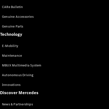
EQS
Electric
SUV
CARe Bulletin
Mercedes-
Maybach
Genuine Accessories
Electric
EQS SUV
Genuine Parts
GLA
GLA
New
Technology
GLA
New
Electric
GLB
Electric
E-Mobility
GLB
GLB
New
Maintenance
GLC
New
Electric
GLC
MBUX Multimedia System
GLC Coupé
GLE
Autonomous Driving
GLE
New
GLE Coupé
Innovations
GLE
New
Discover Mercedes
Coupé
GLS
New
Mercedes-
News & Partnerships
Maybach