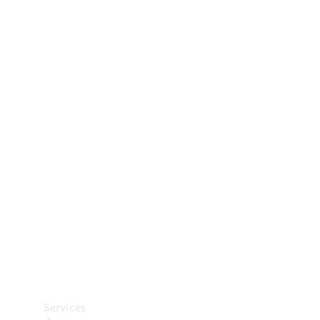
Technical
Accessories
Collection
Car Care
Services