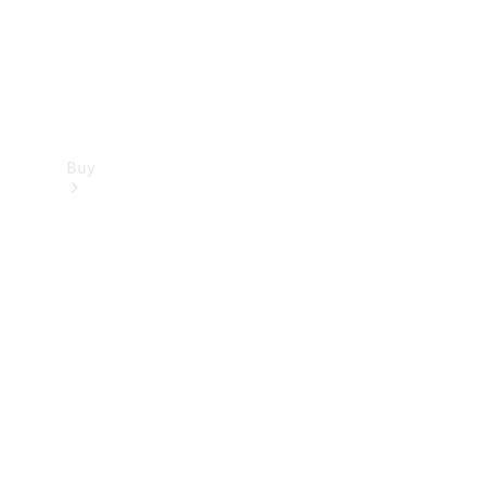
Buy
Find new
cars
Special
Offers
Digital