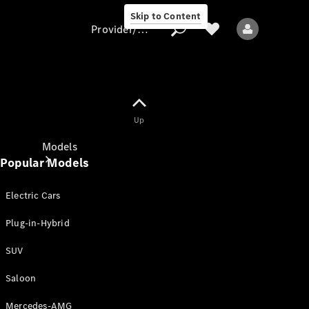
Skip to Content
Provider/data protection
Provider/data
Up
protection
Models
Popular Models
Electric Cars
Plug-in-Hybrid
SUV
All models
New models
Saloon
Mercedes-AMG