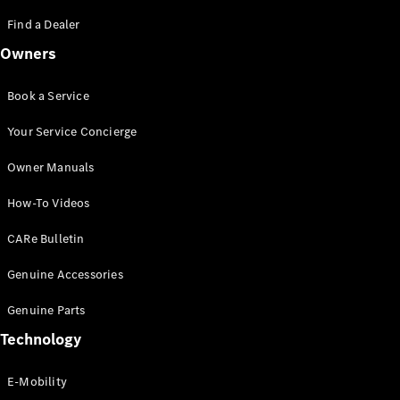
Saloon
S-Class
Find a Dealer
New
Saloon
Owners
Mercedes-
Maybach
New
S-Class
Book a Service
Saloon
Your Service Concierge
Configurator
Owner Manuals
Test Drive
Booking
How-To Videos
Mercedes
Benz Store
CARe Bulletin
SUV
Genuine Accessories
Genuine Parts
Technology
E-Mobility
All SUVs