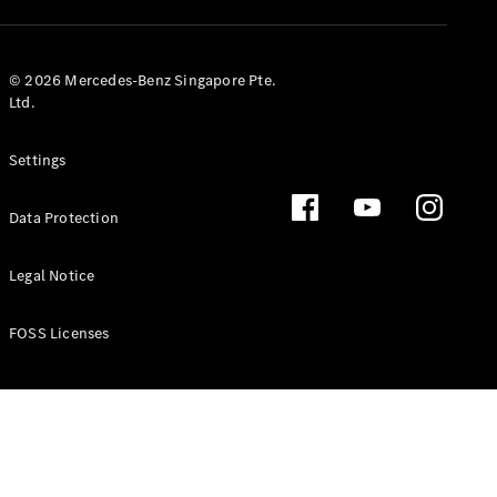
GLS
Mercedes-
Maybach
New
© 2026 Mercedes-Benz Singapore Pte.
GLS
Ltd.
G-
Electric
Class
Settings
G-Class
Data Protection
Configurator
Test Drive
Booking
Legal Notice
Mercedes
Benz Store
FOSS Licenses
Estate