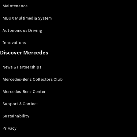
EQS
Electric
Maintenance
SUV
Mercedes-
MBUX Multimedia System
Maybach
Electric
EQS SUV
Autonomous Driving
GLA
GLA
New
Innovations
GLA
New
Electric
Discover Mercedes
GLB
Electric
GLB
GLB
New
News & Partnerships
GLC
New
Electric
GLC
Mercedes-Benz Collectors Club
GLC Coupé
GLE
Mercedes-Benz Center
GLE
New
Support & Contact
GLE Coupé
GLE
New
Sustainability
Coupé
GLS
New
Privacy
Mercedes-
Maybach