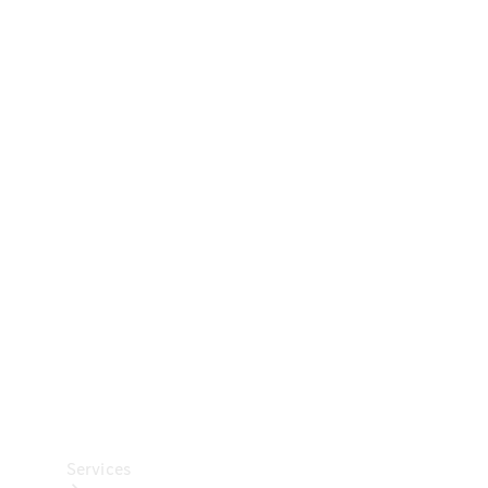
Technical
Accessories
Collection
Car Care
Services