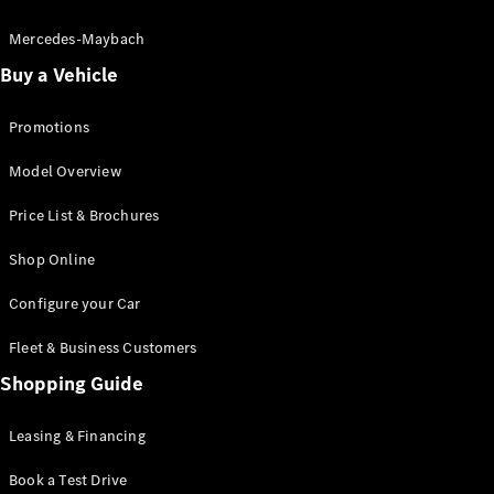
Electric models
Plug-in Hybrid models
Mercedes-Maybach
Buy a Vehicle
Saloon
Promotions
Model Overview
Price List & Brochures
All Saloons
Shop Online
CLA
Electric
CLA
Configure your Car
C-Class
Saloon
Fleet & Business Customers
C-
Class
Shopping Guide
New
Electric
Saloon
EQE
Leasing & Financing
Electric
Saloon
E-Class
Book a Test Drive