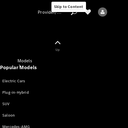
Skip to Content
Provider/data protection
Provider/data
Up
protection
Models
Popular Models
Electric Cars
Plug-in-Hybrid
SUV
All models
New models
Saloon
Mercedes-AMG