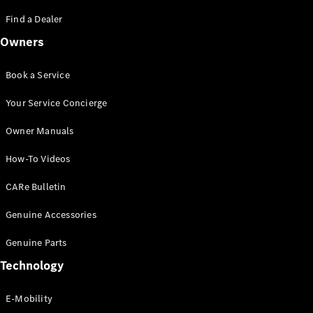
Saloon
S-Class
Find a Dealer
New
Saloon
Owners
Mercedes-
Maybach
New
S-Class
Book a Service
Saloon
Your Service Concierge
Configurator
Owner Manuals
Test Drive
Booking
How-To Videos
Mercedes
Benz Store
CARe Bulletin
SUV
Genuine Accessories
Genuine Parts
Technology
E-Mobility
All SUVs