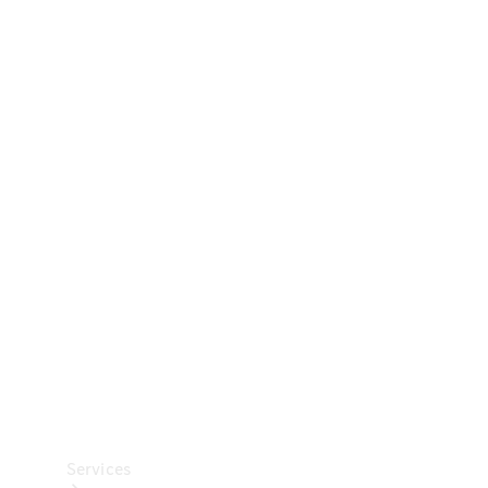
Technical
Accessories
Collection
Car Care
Services