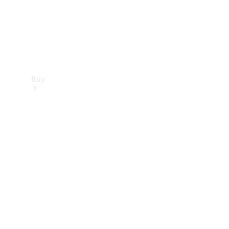
Buy
Find new
cars
Special
Offers
Digital