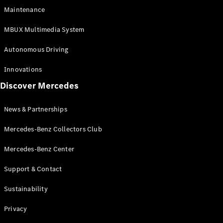
EQS
Electric
Maintenance
SUV
Mercedes-
MBUX Multimedia System
Maybach
Electric
EQS SUV
Autonomous Driving
GLA
GLA
New
Innovations
GLA
New
Electric
Discover Mercedes
GLB
Electric
GLB
GLB
New
News & Partnerships
GLC
New
Electric
GLC
Mercedes-Benz Collectors Club
GLC Coupé
GLE
Mercedes-Benz Center
GLE
New
Support & Contact
GLE Coupé
GLE
New
Sustainability
Coupé
GLS
New
Privacy
Mercedes-
Maybach