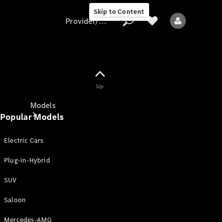
Skip to Content
Provider/data protection
Provider/data
Up
protection
Models
Popular Models
Electric Cars
Plug-in-Hybrid
SUV
All models
New models
Saloon
Mercedes-AMG