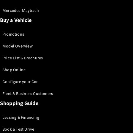
Electric models
Plug-in Hybrid models
Mercedes-Maybach
Buy a Vehicle
Saloon
Promotions
Model Overview
Price List & Brochures
All Saloons
Shop Online
CLA
Electric
CLA
Configure your Car
C-Class
Saloon
Fleet & Business Customers
C-
Class
Shopping Guide
New
Electric
Saloon
EQE
Leasing & Financing
Electric
Saloon
E-Class
Book a Test Drive