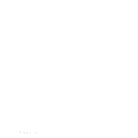
Technical
Accessories
Collection
Car Care
Services