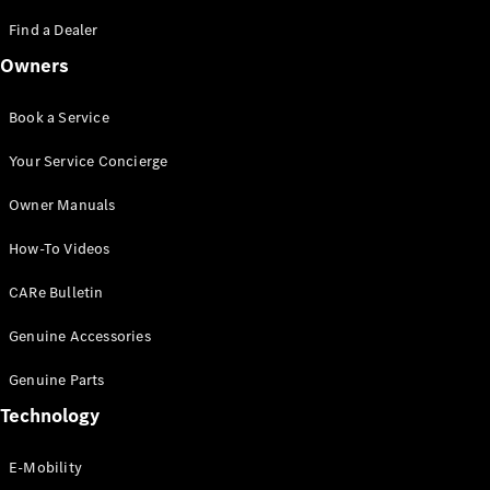
Saloon
S-Class
Find a Dealer
New
Saloon
Owners
Mercedes-
Maybach
New
S-Class
Book a Service
Saloon
Your Service Concierge
Configurator
Owner Manuals
Test Drive
Booking
How-To Videos
Mercedes
Benz Store
CARe Bulletin
SUV
Genuine Accessories
Genuine Parts
Technology
E-Mobility
All SUVs