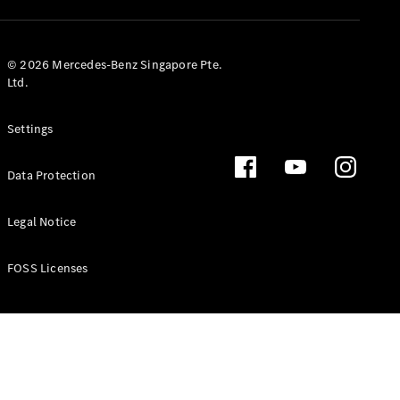
GLS
Mercedes-
Maybach
New
© 2026 Mercedes-Benz Singapore Pte.
GLS
Ltd.
G-
Electric
Class
Settings
G-Class
Data Protection
Configurator
Test Drive
Booking
Legal Notice
Mercedes
Benz Store
FOSS Licenses
Estate