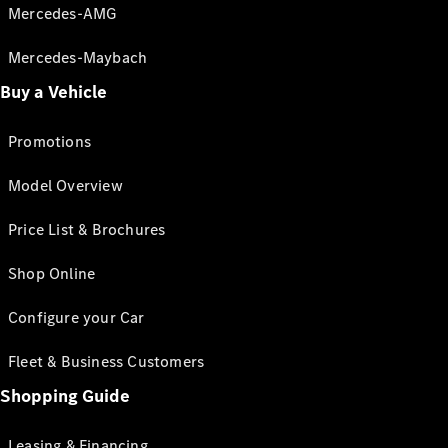
Mercedes-AMG
Mercedes-Maybach
Buy a Vehicle
Promotions
Model Overview
Price List & Brochures
Shop Online
Configure your Car
Fleet & Business Customers
Shopping Guide
Leasing & Financing