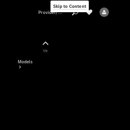
Skip to Content
Provider/data protection
Provider/data
Up
protection
Models
All models
New models