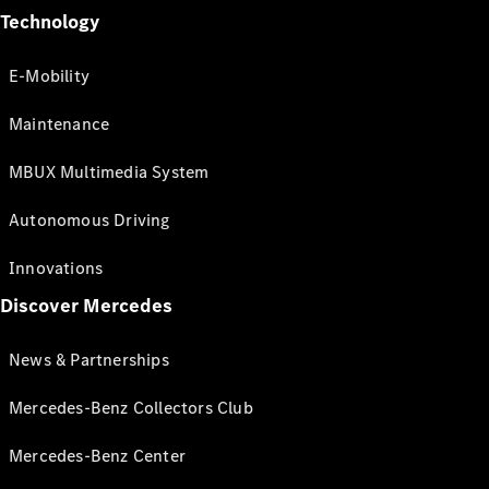
Technology
E-Mobility
Maintenance
MBUX Multimedia System
Autonomous Driving
Innovations
Discover Mercedes
News & Partnerships
Mercedes-Benz Collectors Club
Mercedes-Benz Center