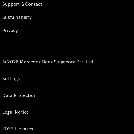
Support & Contact
Sustainability
Privacy
© 2026 Mercedes-Benz Singapore Pte. Ltd.
Settings
Data Protection
Legal Notice
FOSS Licenses