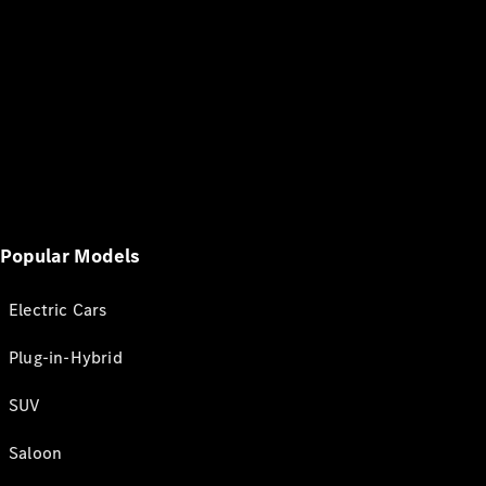
Popular Models
Electric Cars
Plug-in-Hybrid
SUV
Saloon