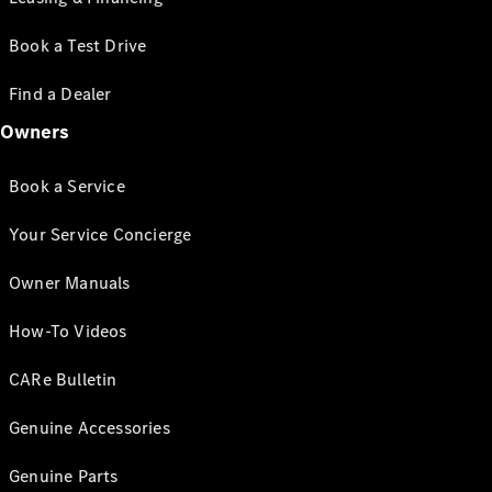
Book a Test Drive
Find a Dealer
Owners
Book a Service
Your Service Concierge
Owner Manuals
How-To Videos
CARe Bulletin
Genuine Accessories
Genuine Parts