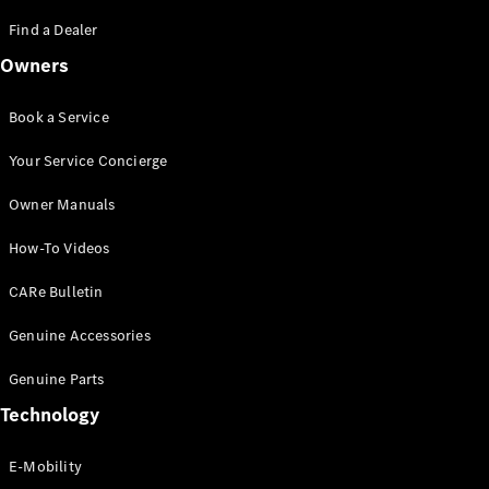
Saloon
S-Class
Find a Dealer
New
Saloon
Owners
Mercedes-
Maybach
New
S-Class
Book a Service
Saloon
Your Service Concierge
Configurator
Owner Manuals
Test Drive
Booking
How-To Videos
Mercedes
Benz Store
CARe Bulletin
SUV
Genuine Accessories
Genuine Parts
Technology
E-Mobility
All SUVs