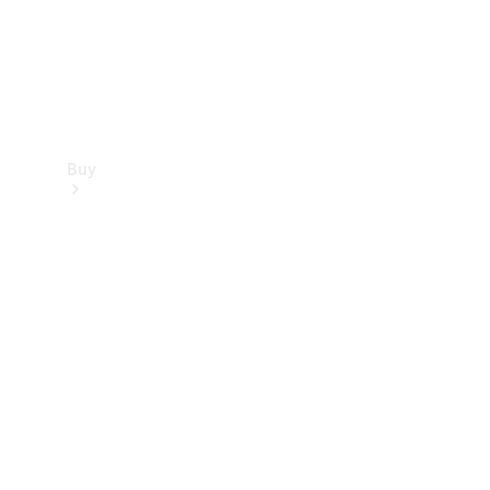
Buy
Find new
cars
Special
Offers
Digital