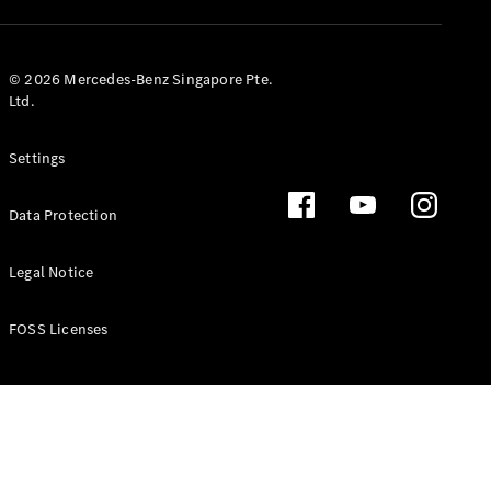
GLS
Mercedes-
Maybach
New
© 2026 Mercedes-Benz Singapore Pte.
GLS
Ltd.
G-
Electric
Class
Settings
G-Class
Data Protection
Configurator
Test Drive
Booking
Legal Notice
Mercedes
Benz Store
FOSS Licenses
Estate