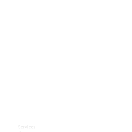
Technical
Accessories
Collection
Car Care
Services