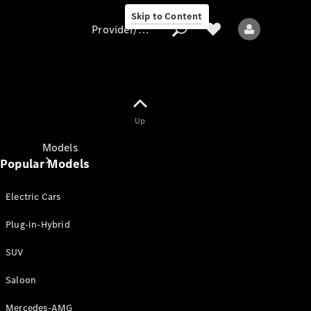
Skip to Content
Provider/data protection
Provider/data
Up
protection
Models
Popular Models
Electric Cars
Plug-in-Hybrid
SUV
All models
New models
Saloon
Mercedes-AMG