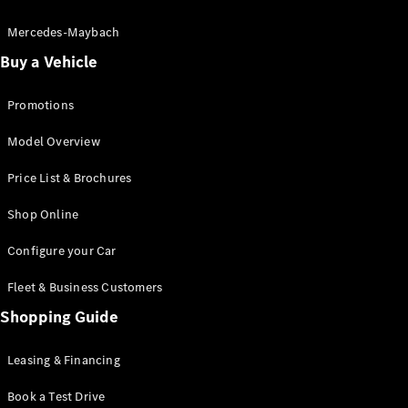
Electric models
Plug-in Hybrid models
Mercedes-Maybach
Buy a Vehicle
Saloon
Promotions
Model Overview
Price List & Brochures
All Saloons
Shop Online
CLA
Electric
CLA
Configure your Car
C-Class
Saloon
Fleet & Business Customers
C-
Class
Shopping Guide
New
Electric
Saloon
EQE
Leasing & Financing
Electric
Saloon
E-Class
Book a Test Drive