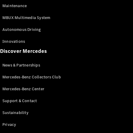
EQS
Electric
Maintenance
SUV
Mercedes-
MBUX Multimedia System
Maybach
Electric
EQS SUV
Autonomous Driving
GLA
GLA
New
Innovations
GLA
New
Electric
Discover Mercedes
GLB
Electric
GLB
GLB
New
News & Partnerships
GLC
New
Electric
GLC
Mercedes-Benz Collectors Club
GLC Coupé
GLE
Mercedes-Benz Center
GLE
New
Support & Contact
GLE Coupé
GLE
New
Sustainability
Coupé
GLS
New
Privacy
Mercedes-
Maybach