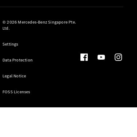
GLS
Mercedes-
Maybach
New
© 2026 Mercedes-Benz Singapore Pte.
GLS
Ltd.
G-
Electric
Class
Settings
G-Class
Data Protection
Configurator
Test Drive
Booking
Legal Notice
Mercedes
Benz Store
FOSS Licenses
Estate