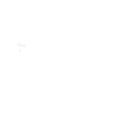
Buy
Find new
cars
Special
Offers
Digital