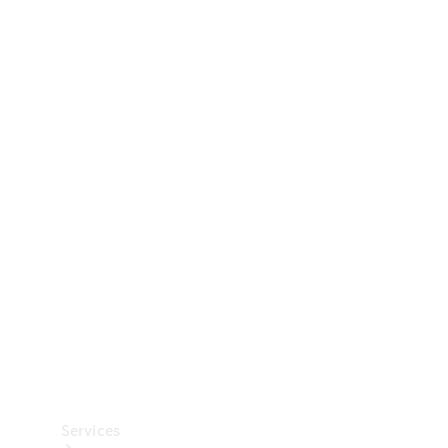
Technical
Accessories
Collection
Car Care
Services