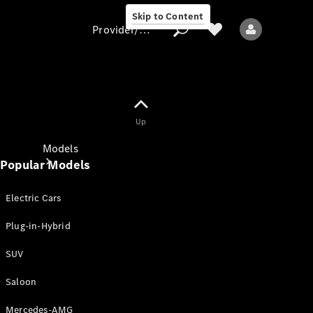
Skip to Content
Provider/data protection
Provider/data
Up
protection
Models
Popular Models
Electric Cars
Plug-in-Hybrid
SUV
All models
New models
Saloon
Mercedes-AMG