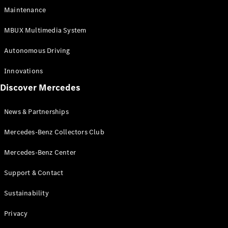
EQS
Electric
Maintenance
SUV
Mercedes-
MBUX Multimedia System
Maybach
Electric
EQS SUV
Autonomous Driving
GLA
GLA
New
Innovations
GLA
New
Electric
Discover Mercedes
GLB
Electric
GLB
GLB
New
News & Partnerships
GLC
New
Electric
GLC
Mercedes-Benz Collectors Club
GLC Coupé
GLE
Mercedes-Benz Center
GLE
New
Support & Contact
GLE Coupé
GLE
New
Sustainability
Coupé
GLS
New
Privacy
Mercedes-
Maybach