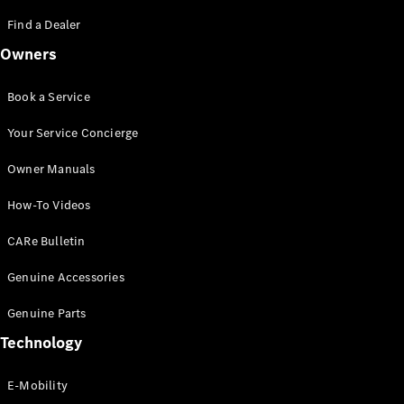
Saloon
S-Class
Find a Dealer
New
Saloon
Owners
Mercedes-
Maybach
New
S-Class
Book a Service
Saloon
Your Service Concierge
Configurator
Owner Manuals
Test Drive
Booking
How-To Videos
Mercedes
Benz Store
CARe Bulletin
SUV
Genuine Accessories
Genuine Parts
Technology
E-Mobility
All SUVs