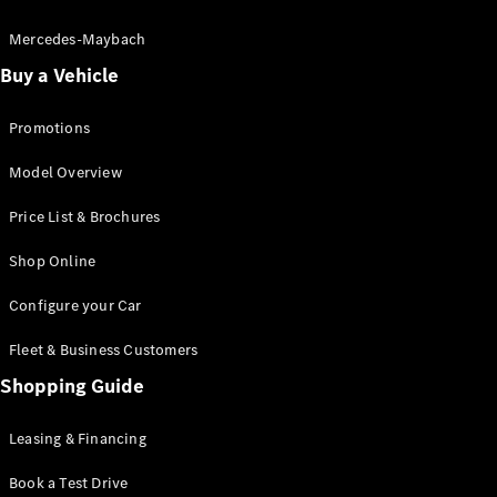
Electric models
Plug-in Hybrid models
Mercedes-Maybach
Buy a Vehicle
Saloon
Promotions
Model Overview
Price List & Brochures
All Saloons
Shop Online
CLA
Electric
CLA
Configure your Car
C-Class
Saloon
Fleet & Business Customers
C-
Class
Shopping Guide
New
Electric
Saloon
EQE
Leasing & Financing
Electric
Saloon
E-Class
Book a Test Drive