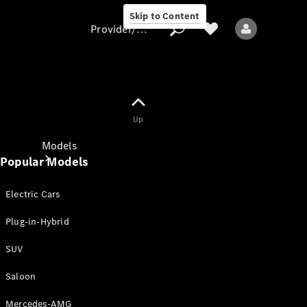
Skip to Content
Provider/data protection
Provider/data
Up
protection
Models
Popular Models
Electric Cars
Plug-in-Hybrid
SUV
All models
New models
Saloon
Mercedes-AMG