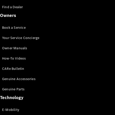
Saloon
S-Class
Find a Dealer
New
Saloon
Owners
Mercedes-
Maybach
New
S-Class
Book a Service
Saloon
Your Service Concierge
Configurator
Owner Manuals
Test Drive
Booking
How-To Videos
Mercedes
Benz Store
CARe Bulletin
SUV
Genuine Accessories
Genuine Parts
Technology
E-Mobility
All SUVs