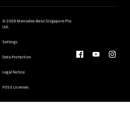
GLS
Mercedes-
Maybach
New
© 2026 Mercedes-Benz Singapore Pte.
GLS
Ltd.
G-
Electric
Class
Settings
G-Class
Data Protection
Configurator
Test Drive
Booking
Legal Notice
Mercedes
Benz Store
FOSS Licenses
Estate