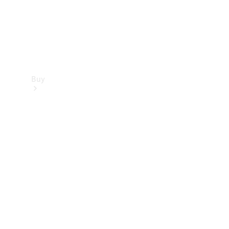
Buy
Find new
cars
Special
Offers
Digital