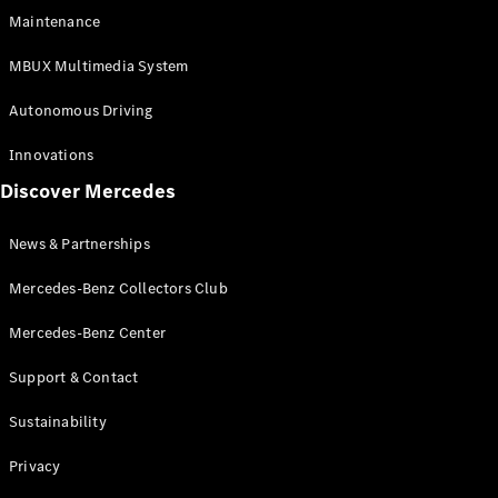
EQS
Electric
Maintenance
SUV
Mercedes-
MBUX Multimedia System
Maybach
Electric
EQS SUV
Autonomous Driving
GLA
GLA
New
Innovations
GLA
New
Electric
Discover Mercedes
GLB
Electric
GLB
GLB
New
News & Partnerships
GLC
New
Electric
GLC
Mercedes-Benz Collectors Club
GLC Coupé
GLE
Mercedes-Benz Center
GLE
New
Support & Contact
GLE Coupé
GLE
New
Sustainability
Coupé
GLS
New
Privacy
Mercedes-
Maybach