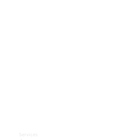
Technical
Accessories
Collection
Car Care
Services