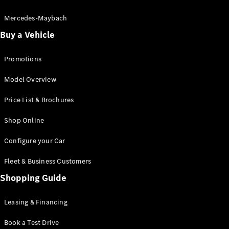
Electric models
Plug-in Hybrid models
Mercedes-Maybach
Buy a Vehicle
Saloon
Promotions
Model Overview
Price List & Brochures
All Saloons
Shop Online
CLA
Electric
CLA
Configure your Car
C-Class
Saloon
Fleet & Business Customers
C-
Class
Shopping Guide
New
Electric
Saloon
EQE
Leasing & Financing
Electric
Saloon
E-Class
Book a Test Drive