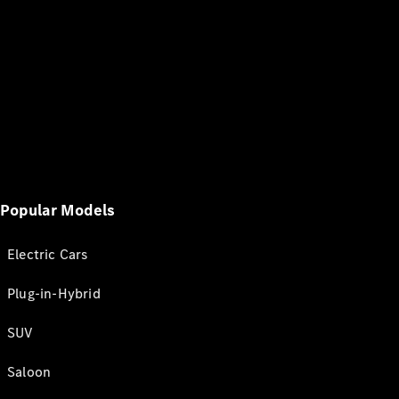
Popular Models
Electric Cars
Plug-in-Hybrid
SUV
Saloon