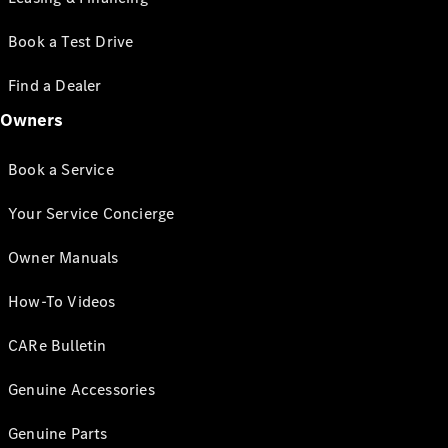
Book a Test Drive
Find a Dealer
Owners
Book a Service
Your Service Concierge
Owner Manuals
How-To Videos
CARe Bulletin
Genuine Accessories
Genuine Parts