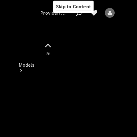
Skip to Content
Provider/data protection
Provider/data
Up
protection
Models
All models
New models