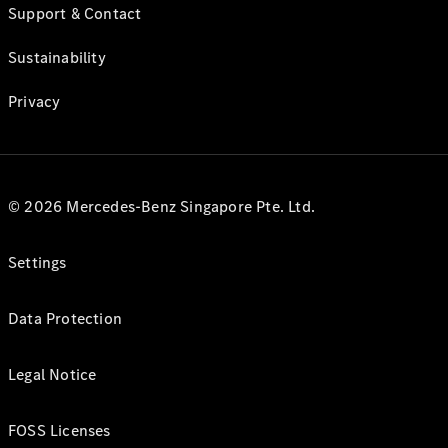
Support & Contact
Sustainability
Privacy
© 2026 Mercedes-Benz Singapore Pte. Ltd.
Settings
Data Protection
Legal Notice
FOSS Licenses