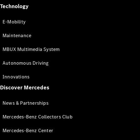
Technology
E-Mobility
Maintenance
MBUX Multimedia System
Autonomous Driving
Innovations
Discover Mercedes
News & Partnerships
Mercedes-Benz Collectors Club
Mercedes-Benz Center