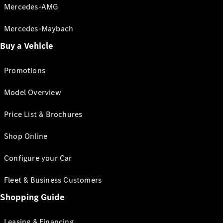
Mercedes-AMG
Mercedes-Maybach
Buy a Vehicle
Promotions
Model Overview
Price List & Brochures
Shop Online
Configure your Car
Fleet & Business Customers
Shopping Guide
Leasing & Financing