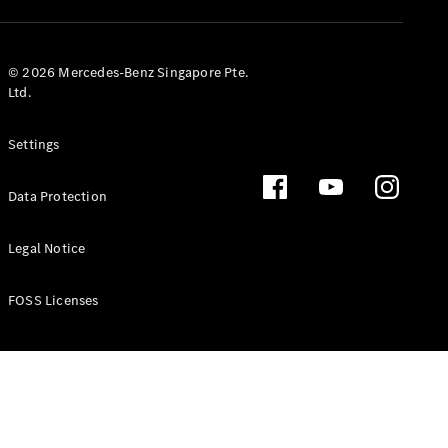
GLS
Mercedes-
Maybach
New
© 2026 Mercedes-Benz Singapore Pte.
GLS
Ltd.
G-
Electric
Class
Settings
G-Class
Data Protection
Configurator
Test Drive
Booking
Legal Notice
Mercedes
Benz Store
FOSS Licenses
Estate