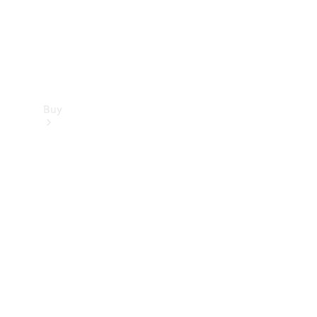
Buy
Find new
cars
Special
Offers
Digital