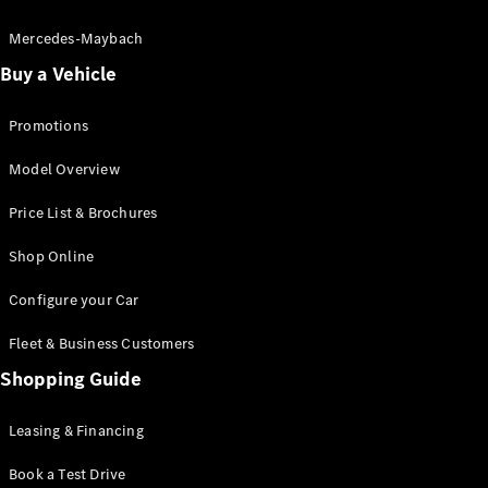
Electric models
Plug-in Hybrid models
Mercedes-Maybach
Buy a Vehicle
Saloon
Promotions
Model Overview
Price List & Brochures
All Saloons
Shop Online
CLA
Electric
CLA
Configure your Car
C-Class
Saloon
Fleet & Business Customers
C-
Class
Shopping Guide
New
Electric
Saloon
EQE
Leasing & Financing
Electric
Saloon
E-Class
Book a Test Drive