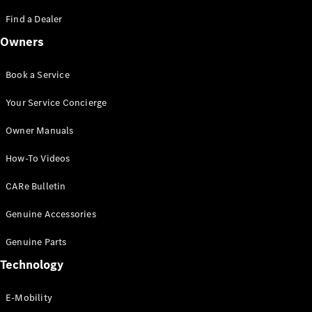
Saloon
S-Class
Find a Dealer
New
Saloon
Owners
Mercedes-
Maybach
New
S-Class
Book a Service
Saloon
Your Service Concierge
Configurator
Owner Manuals
Test Drive
Booking
How-To Videos
Mercedes
Benz Store
CARe Bulletin
SUV
Genuine Accessories
Genuine Parts
Technology
E-Mobility
All SUVs