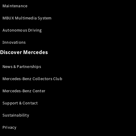
EQS
Electric
Maintenance
SUV
Mercedes-
MBUX Multimedia System
Maybach
Electric
EQS SUV
Autonomous Driving
GLA
GLA
New
Innovations
GLA
New
Electric
Discover Mercedes
GLB
Electric
GLB
GLB
New
News & Partnerships
GLC
New
Electric
GLC
Mercedes-Benz Collectors Club
GLC Coupé
GLE
Mercedes-Benz Center
GLE
New
Support & Contact
GLE Coupé
GLE
New
Sustainability
Coupé
GLS
New
Privacy
Mercedes-
Maybach