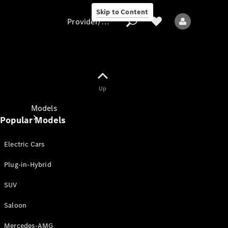
Skip to Content
Provider/data protection
Provider/data
Up
protection
Models
Popular Models
Electric Cars
Plug-in-Hybrid
SUV
All models
New models
Saloon
Mercedes-AMG