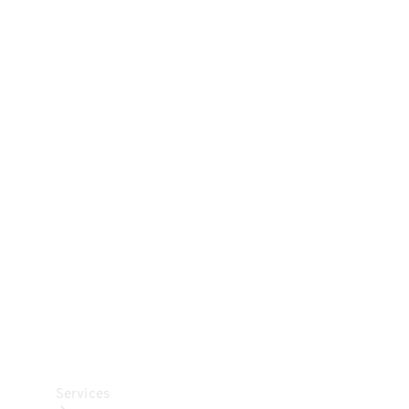
Technical
Accessories
Collection
Car Care
Services