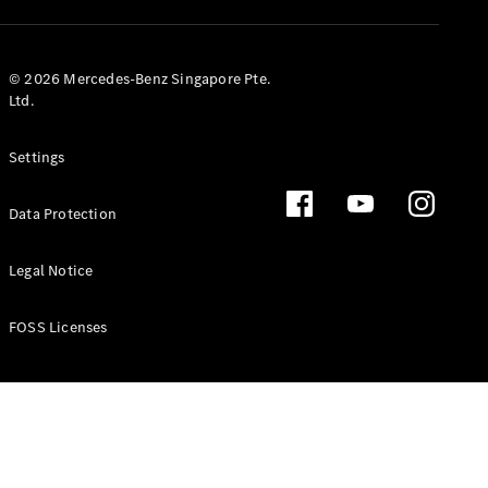
GLS
Mercedes-
Maybach
New
© 2026 Mercedes-Benz Singapore Pte.
GLS
Ltd.
G-
Electric
Class
Settings
G-Class
Data Protection
Configurator
Test Drive
Booking
Legal Notice
Mercedes
Benz Store
FOSS Licenses
Estate