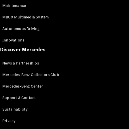
EQS
Electric
Maintenance
SUV
Mercedes-
MBUX Multimedia System
Maybach
Electric
EQS SUV
Autonomous Driving
GLA
GLA
New
Innovations
GLA
New
Electric
Discover Mercedes
GLB
Electric
GLB
GLB
New
News & Partnerships
GLC
New
Electric
GLC
Mercedes-Benz Collectors Club
GLC Coupé
GLE
Mercedes-Benz Center
GLE
New
Support & Contact
GLE Coupé
GLE
New
Sustainability
Coupé
GLS
New
Privacy
Mercedes-
Maybach