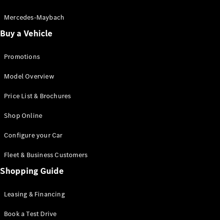
Electric models
Plug-in Hybrid models
Mercedes-Maybach
Buy a Vehicle
Saloon
Promotions
Model Overview
Price List & Brochures
All Saloons
Shop Online
CLA
Electric
CLA
Configure your Car
C-Class
Saloon
Fleet & Business Customers
C-
Class
Shopping Guide
New
Electric
Saloon
EQE
Leasing & Financing
Electric
Saloon
E-Class
Book a Test Drive