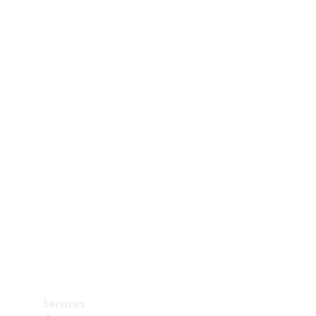
Technical
Accessories
Collection
Car Care
Services