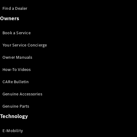
Saloon
S-Class
Find a Dealer
New
Saloon
Owners
Mercedes-
Maybach
New
S-Class
Book a Service
Saloon
Your Service Concierge
Configurator
Owner Manuals
Test Drive
Booking
How-To Videos
Mercedes
Benz Store
CARe Bulletin
SUV
Genuine Accessories
Genuine Parts
Technology
E-Mobility
All SUVs