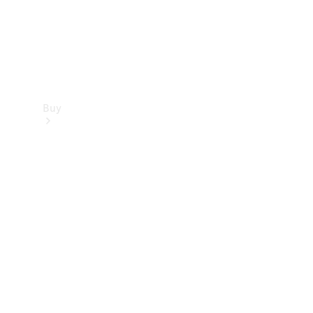
Buy
Find new
cars
Special
Offers
Digital