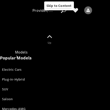
Skip to Content
Provider/data protection
Provider/data
Up
protection
Models
Popular Models
Electric Cars
Plug-in-Hybrid
SUV
All models
New models
Saloon
Mercedes-AMG