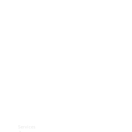
Technical
Accessories
Collection
Car Care
Services