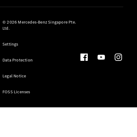
GLS
Mercedes-
Maybach
New
© 2026 Mercedes-Benz Singapore Pte.
GLS
Ltd.
G-
Electric
Class
Settings
G-Class
Data Protection
Configurator
Test Drive
Booking
Legal Notice
Mercedes
Benz Store
FOSS Licenses
Estate