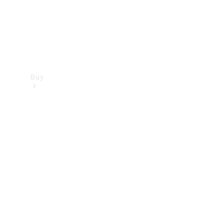
Buy
Find new
cars
Special
Offers
Digital