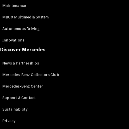
EQS
Electric
Maintenance
SUV
Mercedes-
MBUX Multimedia System
Maybach
Electric
EQS SUV
Autonomous Driving
GLA
GLA
New
Innovations
GLA
New
Electric
Discover Mercedes
GLB
Electric
GLB
GLB
New
News & Partnerships
GLC
New
Electric
GLC
Mercedes-Benz Collectors Club
GLC Coupé
GLE
Mercedes-Benz Center
GLE
New
Support & Contact
GLE Coupé
GLE
New
Sustainability
Coupé
GLS
New
Privacy
Mercedes-
Maybach