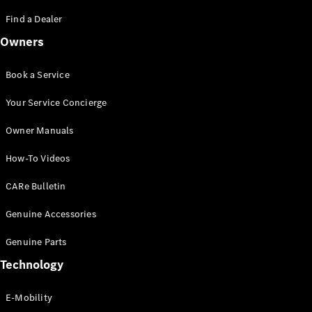
Saloon
S-Class
Find a Dealer
New
Saloon
Owners
Mercedes-
Maybach
New
S-Class
Book a Service
Saloon
Your Service Concierge
Configurator
Owner Manuals
Test Drive
Booking
How-To Videos
Mercedes
Benz Store
CARe Bulletin
SUV
Genuine Accessories
Genuine Parts
Technology
E-Mobility
All SUVs