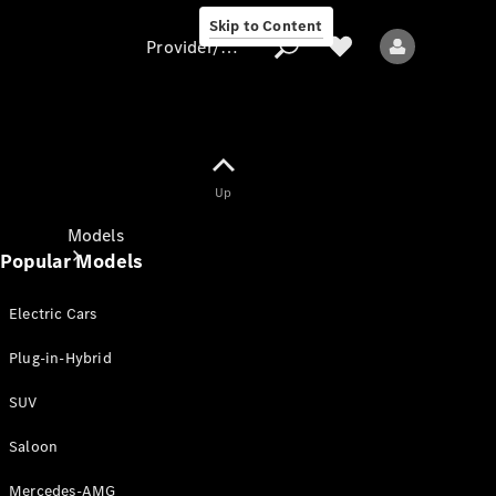
Skip to Content
Provider/data protection
Provider/data
Up
protection
Models
Popular Models
Electric Cars
Plug-in-Hybrid
SUV
All models
New models
Saloon
Mercedes-AMG