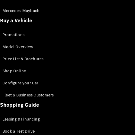
Electric models
Plug-in Hybrid models
Mercedes-Maybach
Buy a Vehicle
Saloon
Promotions
Model Overview
Price List & Brochures
All Saloons
Shop Online
CLA
Electric
CLA
Configure your Car
C-Class
Saloon
Fleet & Business Customers
C-
Class
Shopping Guide
New
Electric
Saloon
EQE
Leasing & Financing
Electric
Saloon
E-Class
Book a Test Drive