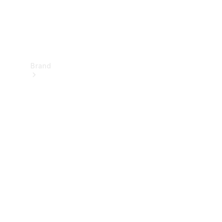
Brand
Electric
Mobility