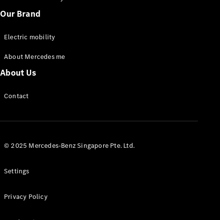
Our Brand
Electric mobility
About Mercedes me
Sprinter
Panel Van
About Us
eSprinter
Panel Van
Contact
Sprinter
Chassis Cab
eSprinter
Chassis Cab
© 2025 Mercedes-Benz Singapore Pte. Ltd.
Contact us
Dealer
Settings
search
Book a test
Privacy Policy
drive
Vito