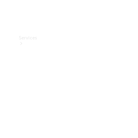
Services
Maintenance
Main
inspection
Genuine
Parts &
Accessories