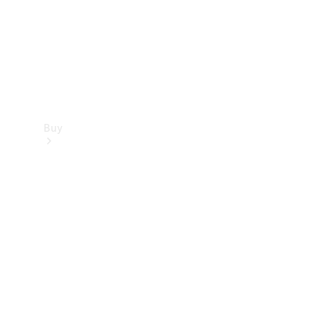
Buy
Dealer
search