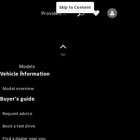
Skip to Content
Provider/data protection
Provider/data
Up
protection
Models
Vehicle information
Model overview
Buyer’s guide
Request advice
All Models
Book a test drive
Sprinter
Find a dealer near you