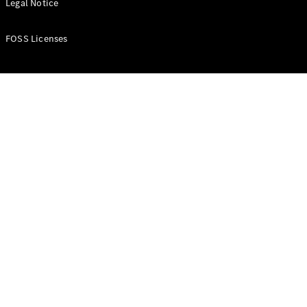
Legal Notice
FOSS Licenses
Vito Panel
Van
eVito Panel
Van
Contact us
Dealer
search
Book a test
drive
Citan